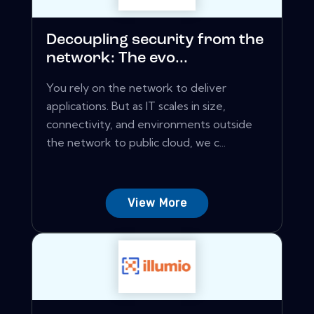
Decoupling security from the
network: The evo...
You rely on the network to deliver
applications. But as IT scales in size,
connectivity, and environments outside
the network to public cloud, we c...
View More