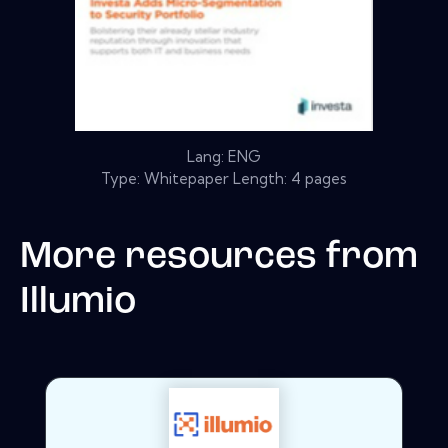
Lang: ENG
Type: Whitepaper Length: 4 pages
More resources from
Illumio