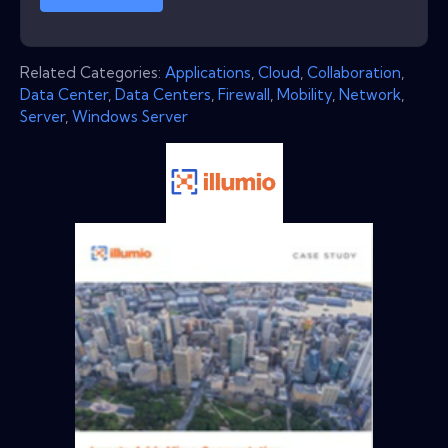
Related Categories:
Applications
,
Cloud
,
Collaboration
,
Data Center
,
Data Centers
,
Firewall
,
Mobility
,
Network
,
Server
,
Windows Server