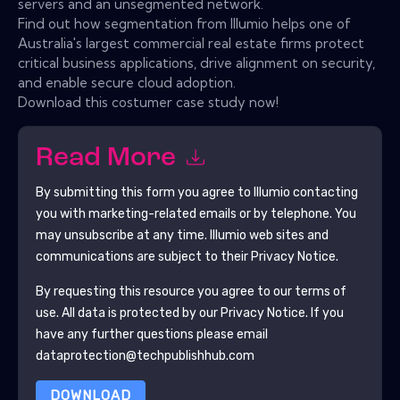
servers and an unsegmented network.
Find out how segmentation from Illumio helps one of
Australia's largest commercial real estate firms protect
critical business applications, drive alignment on security,
and enable secure cloud adoption.
Download this costumer case study now!
Read More
By submitting this form you agree to
Illumio
contacting
you with marketing-related emails or by telephone. You
may unsubscribe at any time.
Illumio
web sites and
communications are subject to their Privacy Notice.
By requesting this resource you agree to our terms of
use. All data is protected by our
Privacy Notice
. If you
have any further questions please email
dataprotection@techpublishhub.com
DOWNLOAD