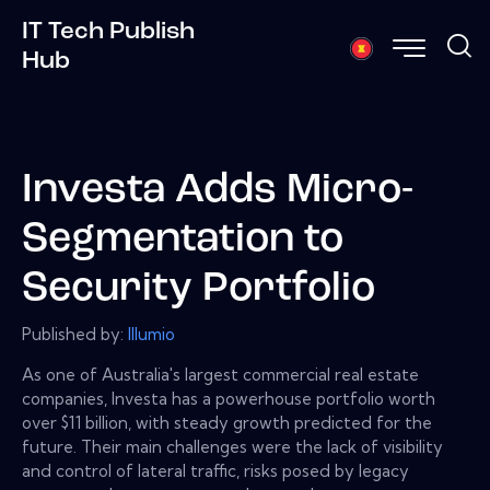
IT Tech Publish
Hub
Investa Adds Micro-
Segmentation to
Security Portfolio
Published by:
Illumio
As one of Australia's largest commercial real estate
companies, Investa has a powerhouse portfolio worth
over $11 billion, with steady growth predicted for the
future. Their main challenges were the lack of visibility
and control of lateral traffic, risks posed by legacy