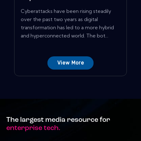
Cyberattacks have been rising steadily
over the past two years as digital
transformation has led to a more hybrid
and hyperconnected world. The bot...
View More
The largest media resource for
enterprise tech.