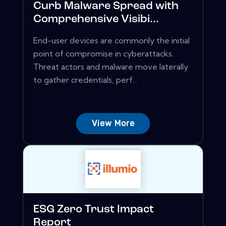
Curb Malware Spread with
Comprehensive Visibi...
End-user devices are commonly the initial
point of compromise in cyberattacks.
Threat actors and malware move laterally
to gather credentials, perf...
View More
ESG Zero Trust Impact
Report