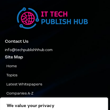
Contact Us
info@techpublishhhub.com
Site Map
Home
Topics
Latest Whitepapers
Companies A-Z
Contact Us
We value your privacy