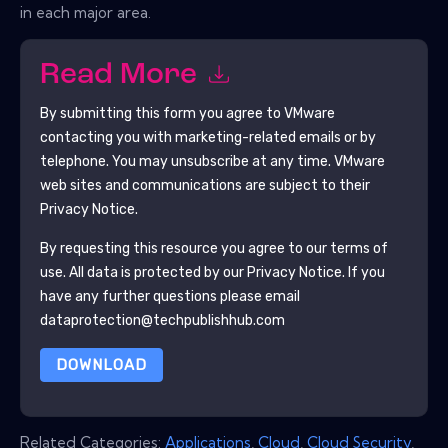
in each major area.
Read More
By submitting this form you agree to
VMware
contacting you with marketing-related emails or by
telephone. You may unsubscribe at any time.
VMware
web sites and communications are subject to their
Privacy Notice.
By requesting this resource you agree to our terms of
use. All data is protected by our
Privacy Notice
. If you
have any further questions please email
dataprotection@techpublishhub.com
DOWNLOAD
Related Categories:
Applications
,
Cloud
,
Cloud Security
,