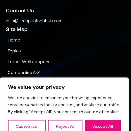
Contact Us
info@techpublishhhub.com
Site Map
Home
Topics
Latest Whitepapers
Companies A-Z
Contact Us
We value your privacy
Privacy
We use cookies to enhance your browsing experience,
serve personalized ads or content, and analyze our traffic.
Terms & Conditions
By clicking "Accept All", you consent to our use of cookies.
Customize
Reject All
Accept All