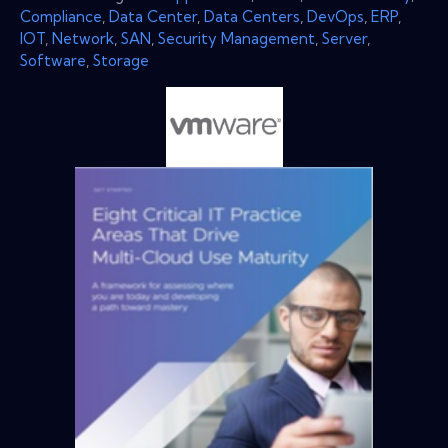
Compliance
,
Data Center
,
Data Centers
,
DevOps
,
ERP
,
IOT
,
Network
,
SAN
,
Security Management
,
Server
,
Software
,
Storage