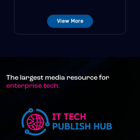
View More
The largest media resource for
enterprise tech.