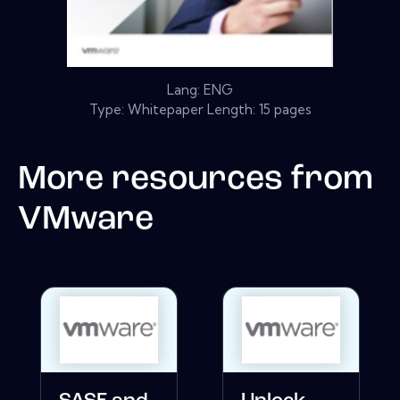
Lang: ENG
Type: Whitepaper Length: 15 pages
More resources from
VMware