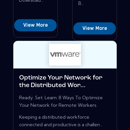
Download...
B...
View More
View More
Optimize Your Network for
the Distributed Wor...
Ready. Set. Learn: 8 Ways To Optimize
Your Network for Remote Workers.
Keeping a distributed workforce
connected and productive is a challen...