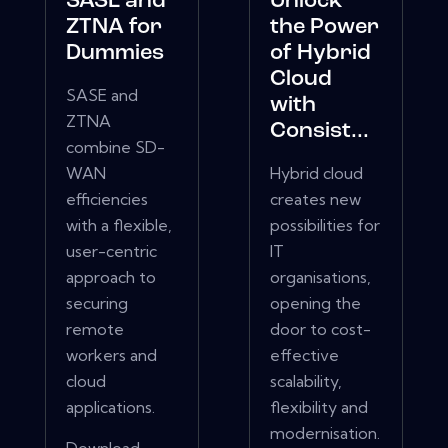
SASE and
Unlock
ZTNA for
the Power
Dummies
of Hybrid
Cloud
SASE and
with
ZTNA
Consist...
combine SD-
WAN
Hybrid cloud
efficiencies
creates new
with a flexible,
possibilities for
user-centric
IT
approach to
organisations,
securing
opening the
remote
door to cost-
workers and
effective
cloud
scalability,
applications.
flexibility and
modernisation.