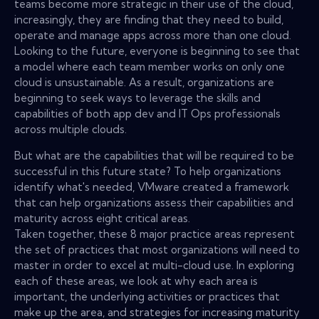
teams become more strategic in their use of the cloud,
increasingly, they are finding that they need to build,
operate and manage apps across more than one cloud.
Looking to the future, everyone is beginning to see that
a model where each team member works on only one
cloud is unsustainable. As a result, organizations are
beginning to seek ways to leverage the skills and
capabilities of both app dev and IT Ops professionals
across multiple clouds.
But what are the capabilities that will be required to be
successful in this future state? To help organizations
identify what's needed, VMware created a framework
that can help organizations assess their capabilities and
maturity across eight critical areas.
Taken together, these 8 major practice areas represent
the set of practices that most organizations will need to
master in order to excel at multi-cloud use. In exploring
each of these areas, we look at why each area is
important, the underlying activities or practices that
make up the area, and strategies for increasing maturity