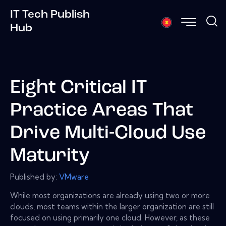
IT Tech Publish
Hub
Eight Critical IT
Practice Areas That
Drive Multi-Cloud Use
Maturity
Published by:
VMware
While most organizations are already using two or more
clouds, most teams within the larger organization are still
focused on using primarily one cloud. However, as these