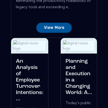
eliminating the productivity roadblocks of
legacy tools and exceeding e...
View More
An
Planning
Analysis
and
of
Execution
Employee
in a
Turnover
Changing
Intentions:
World: A...
...
Today's public