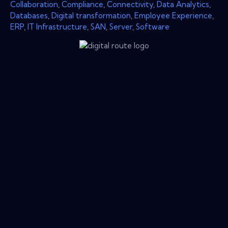
Collaboration
,
Compliance
,
Connectivity
,
Data Analytics
,
Databases
,
Digital transformation
,
Employee Experience
,
ERP
,
IT Infrastructure
,
SAN
,
Server
,
Software