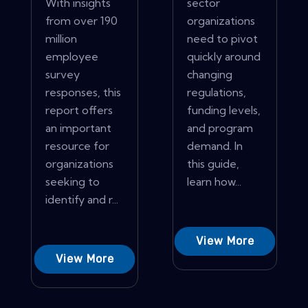
With insights
sector
from over 190
organizations
million
need to pivot
employee
quickly around
survey
changing
responses, this
regulations,
report offers
funding levels,
an important
and program
resource for
demand. In
organizations
this guide,
seeking to
learn how...
identify and r...
View More
View More