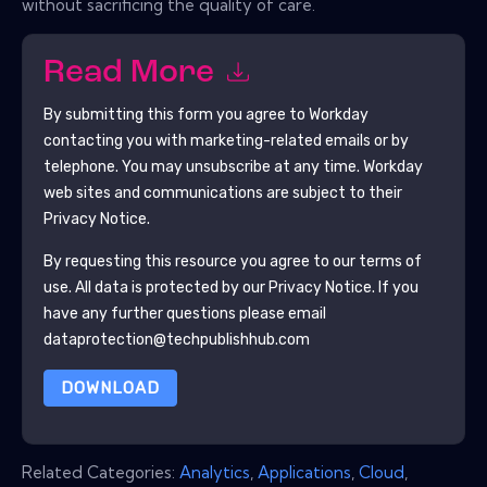
without sacrificing the quality of care.
Read More
By submitting this form you agree to
Workday
contacting you with marketing-related emails or by
telephone. You may unsubscribe at any time.
Workday
web sites and communications are subject to their
Privacy Notice.
By requesting this resource you agree to our terms of
use. All data is protected by our
Privacy Notice
. If you
have any further questions please email
dataprotection@techpublishhub.com
DOWNLOAD
Related Categories:
Analytics
,
Applications
,
Cloud
,