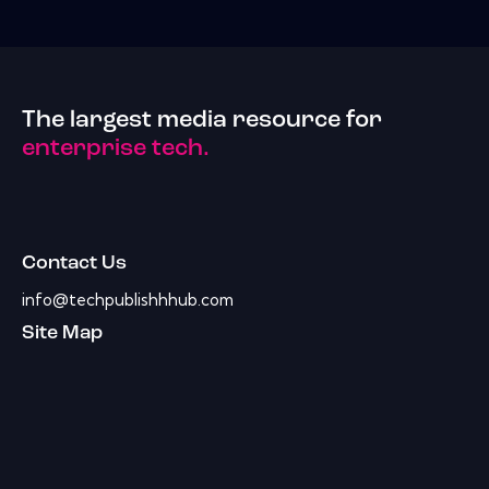
The largest media resource for
enterprise tech.
Contact Us
info@techpublishhhub.com
Site Map