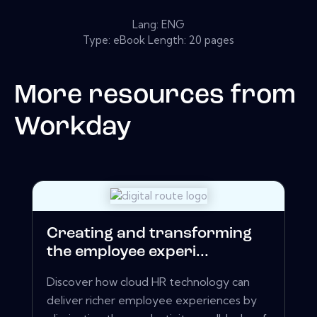
Lang: ENG
Type: eBook Length: 20 pages
More resources from
Workday
Creating and transforming
the employee experi...
Discover how cloud HR technology can
deliver richer employee experiences by