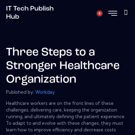
IT Tech Publish
Hub
Three Steps to a
Stronger Healthcare
Organization
Published by:
Workday
Healthcare workers are on the front lines of these
challenges, delivering care, keeping the organization
running, and ultimately defining the patient experience.
To adapt to and evolve with these changes, they must
learn how to improve efficiency and decrease costs