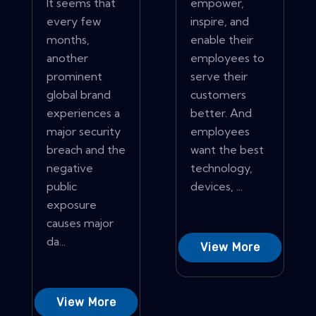
It seems that
empower,
every few
inspire, and
months,
enable their
another
employees to
prominent
serve their
global brand
customers
experiences a
better. And
major security
employees
breach and the
want the best
negative
technology,
public
devices, ...
exposure
causes major
da...
View More
View More