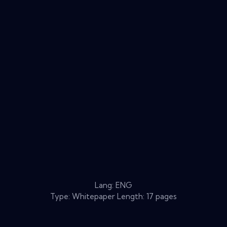
Lang: ENG
Type: Whitepaper Length: 17 pages