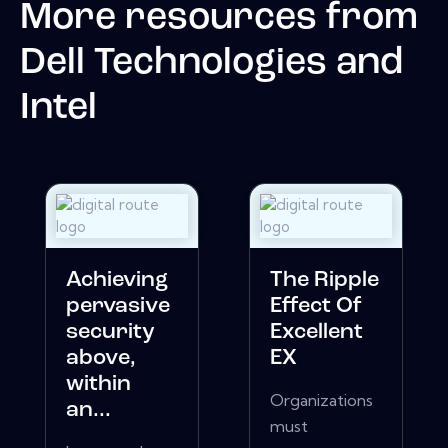
More resources from
Dell Technologies and
Intel
Achieving
The Ripple
pervasive
Effect Of
security
Excellent
above,
EX
within
Organizations
an...
must