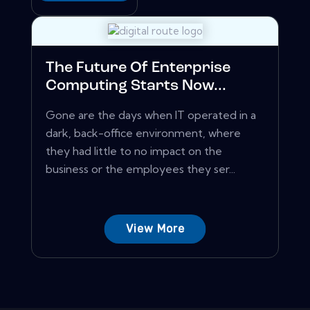
The Future Of Enterprise
Computing Starts Now...
Gone are the days when IT operated in a
dark, back-office environment, where
they had little to no impact on the
business or the employees they ser...
View More