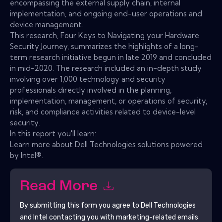
encompassing the external supply chain, internal
implementation, and ongoing end-user operations and
device management.
This research, Four Keys to Navigating your Hardware
Security Journey, summarizes the highlights of a long-
term research initiative begun in late 2019 and concluded
in mid-2020. The research included an in-depth study
involving over 1,000 technology and security
professionals directly involved in the planning,
implementation, management, or operations of security,
risk, and compliance activities related to device-level
security.
In this report you'll learn:
Learn more about Dell Technologies solutions powered
by Intel®.
Read More
By submitting this form you agree to
Dell Technologies
and Intel
contacting you with marketing-related emails