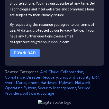
or by telephone. You may unsubscribe at any time.
Dell
Technologies and Intel
web sites and communications
are subject to their Privacy Notice.
By requesting this resource you agree to our terms of
use. All data is protected by our
Privacy Notice
. If you
have any further questions please email
dataprotection@techpublishhub.com
DOWNLOAD
Related Categories:
AIM
,
Cloud
,
Collaboration
,
Compliance
,
Disaster Recovery
,
Endpoint Security
,
ERP
,
Event Management
,
Hardware
,
Malware
,
Network
,
Operating System
,
Security Management
,
Service
Providers
,
Software
,
Storage