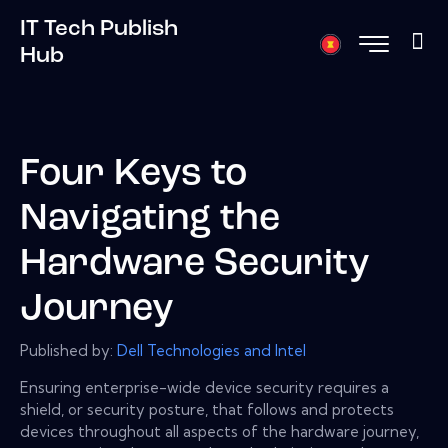
IT Tech Publish
Hub
Four Keys to
Navigating the
Hardware Security
Journey
Published by:
Dell Technologies and Intel
Ensuring enterprise-wide device security requires a
shield, or security posture, that follows and protects
devices throughout all aspects of the hardware journey,