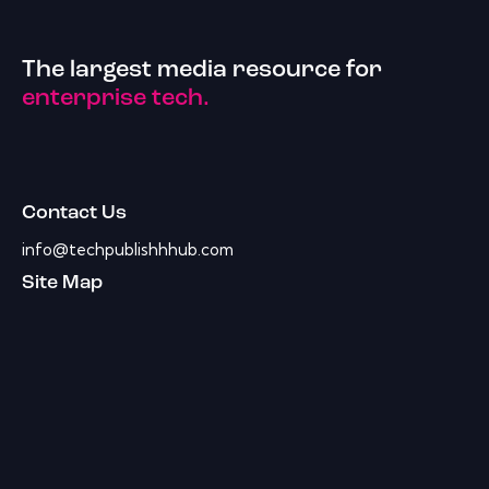
The largest media resource for
enterprise tech.
Contact Us
info@techpublishhhub.com
Site Map