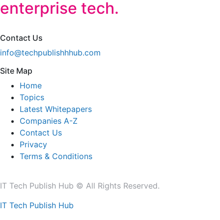
enterprise tech.
Contact Us
info@techpublishhhub.com
Site Map
Home
Topics
Latest Whitepapers
Companies A-Z
Contact Us
Privacy
Terms & Conditions
IT Tech Publish Hub © All Rights Reserved.
IT Tech Publish Hub