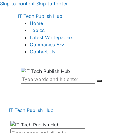
Skip to content
Skip to footer
IT Tech Publish Hub
Home
Topics
Latest Whitepapers
Companies A-Z
Contact Us
IT Tech Publish Hub