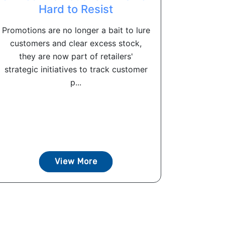
Hard to Resist
Promotions are no longer a bait to lure
customers and clear excess stock,
they are now part of retailers'
strategic initiatives to track customer
p...
View More