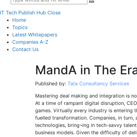
IT Tech Publish Hub
Close
Home
Topics
Latest Whitepapers
Companies A-Z
Contact Us
MandA in The Era
Published by:
Tata Consultancy Services
Mastering deal making and integration is n
At a time of rampant digital disruption, CE
games. Virtually every industry is entering 
fuelled transformation. Companies, in turn,
technologies, bring¬ing in tech-savvy talen
business models. Given the difficulty of del