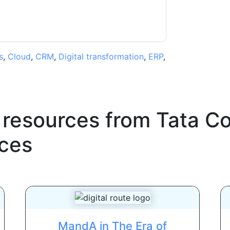
s
,
Cloud
,
CRM
,
Digital transformation
,
ERP
,
 resources from
Tata C
ces
MandA in The Era of