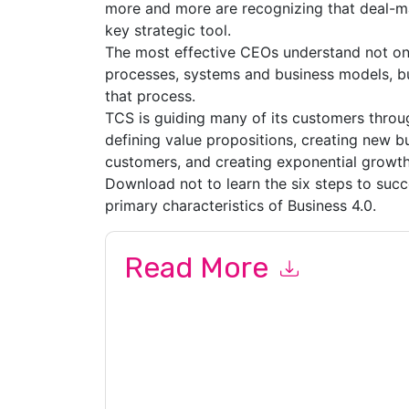
more and more are recognizing that deal-mak
key strategic tool.
The most effective CEOs understand not on
processes, systems and business models, bu
that process.
TCS is guiding many of its customers throu
defining value propositions, creating new 
customers, and creating exponential growth
Download not to learn the six steps to succ
primary characteristics of Business 4.0.
Read More
By submitting this form you agree to
Tata Cons
marketing-related emails or by telephone. You 
Services
web sites and communications are subje
By requesting this resource you agree to our ter
Notice
. If you have any further questions ple