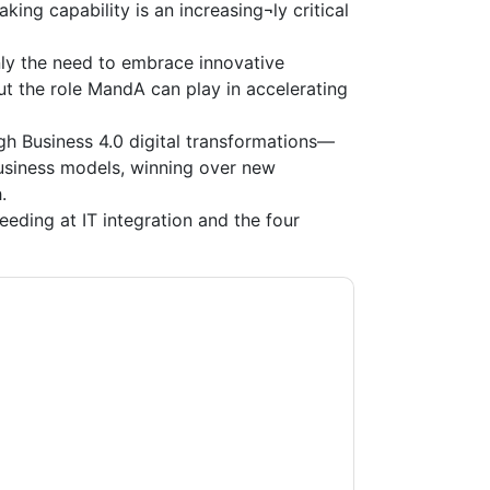
ing capability is an increasing¬ly critical
ly the need to embrace innovative
t the role MandA can play in accelerating
gh Business 4.0 digital transformations—
business models, winning over new
.
eeding at IT integration and the four
ultancy Services
contacting you with
may unsubscribe at any time.
Tata Consultancy
ct to their Privacy Notice.
ms of use. All data is protected by our
Privacy
ase email dataprotection@techpublishhub.com