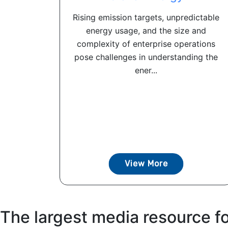
Rising emission targets, unpredictable
energy usage, and the size and
complexity of enterprise operations
pose challenges in understanding the
ener...
View More
The largest media resource f