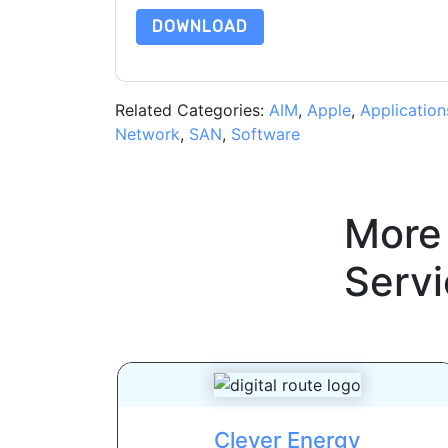
DOWNLOAD
Related Categories:
AIM
,
Apple
,
Application
Network
,
SAN
,
Software
More
Servi
Clever Energy