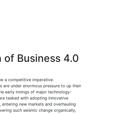
 of Business 4.0
ow a competitive imperative.
Os are under enormous pressure to up their
the early innings of major technology-
 are tasked with adopting innovative
t, entering new markets and overhauling
ivering such seismic change organically,