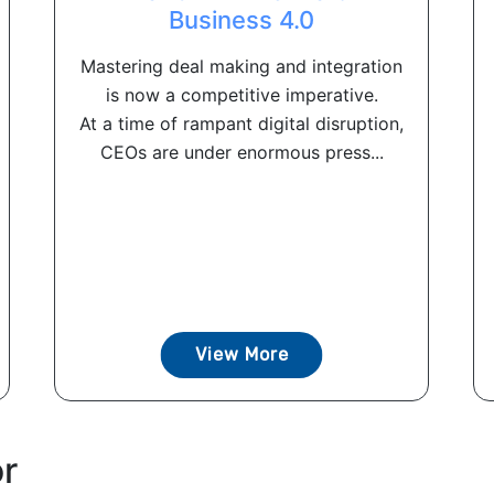
Business 4.0
Mastering deal making and integration
is now a competitive imperative.
At a time of rampant digital disruption,
CEOs are under enormous press...
View More
or