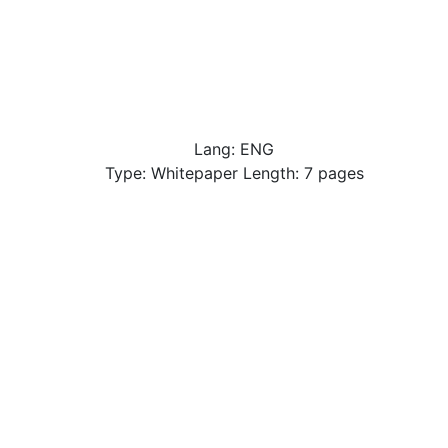
Lang: ENG
Type: Whitepaper Length: 7 pages