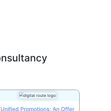
onsultancy
Unified Promotions: An Offer