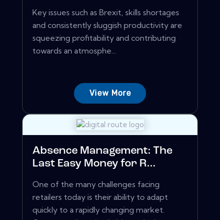
Key issues such as Brexit, skills shortages
and consistently sluggish productivity are
squeezing profitability and contributing
towards an atmosphe...
View More
Absence Management: The
Last Easy Money for R...
One of the many challenges facing
retailers today is their ability to adapt
quickly to a rapidly changing market.