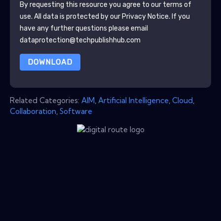
By requesting this resource you agree to our terms of
use. All data is protected by our
Privacy Notice
. If you
have any further questions please email
dataprotection@techpublishhub.com
DOWNLOAD
Related Categories:
AIM
,
Artificial Intelligence
,
Cloud
,
Collaboration
,
Software