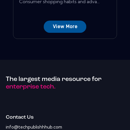
Consumer shopping habits and adva...
View More
The largest media resource for
enterprise tech.
Contact Us
info@techpublishhhub.com