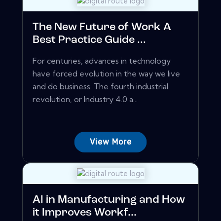
The New Future of Work A
Best Practice Guide ...
For centuries, advances in technology
have forced evolution in the way we live
and do business. The fourth industrial
revolution, or Industry 4.0 a...
View More
AI in Manufacturing and How
it Improves Workf...