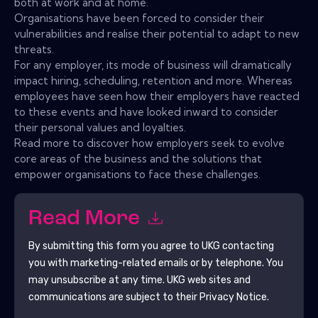
both at work and at home.
Organisations have been forced to consider their
vulnerabilities and realise their potential to adapt to new
threats.
For any employer, its mode of business will dramatically
impact hiring, scheduling, retention and more. Whereas
employees have seen how their employers have reacted
to these events and have looked inward to consider
their personal values and loyalties.
Read more to discover how employers seek to evolve
core areas of the business and the solutions that
empower organisations to face these challenges.
Read More
By submitting this form you agree to
UKG
contacting
you with marketing-related emails or by telephone. You
may unsubscribe at any time.
UKG
web sites and
communications are subject to their Privacy Notice.