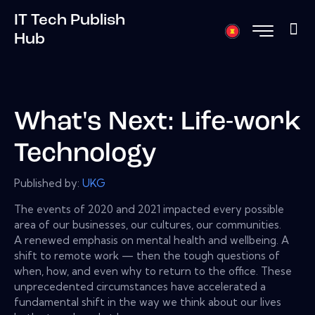
IT Tech Publish
Hub
What's Next: Life-work
Technology
Published by:
UKG
The events of 2020 and 2021 impacted every possible
area of our businesses, our cultures, our communities.
A renewed emphasis on mental health and wellbeing. A
shift to remote work — then the tough questions of
when, how, and even why to return to the office. These
unprecedented circumstances have accelerated a
fundamental shift in the way we think about our lives