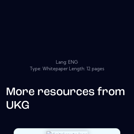
Lang: ENG
Type: Whitepaper Length: 12 pages
More resources from
UKG