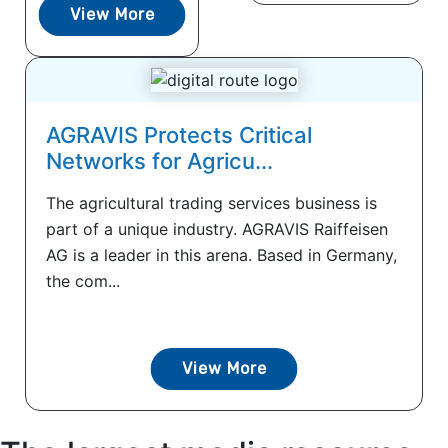
View More
AGRAVIS Protects Critical
Networks for Agricu...
The agricultural trading services business is
part of a unique industry. AGRAVIS Raiffeisen
AG is a leader in this arena. Based in Germany,
the com...
View More