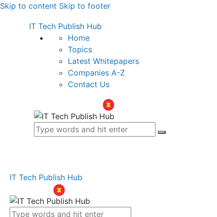
Skip to content
Skip to footer
IT Tech Publish Hub
Home
Topics
Latest Whitepapers
Companies A-Z
Contact Us
IT Tech Publish Hub