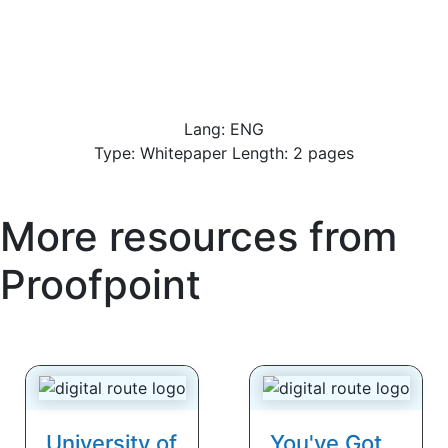
Lang: ENG
Type: Whitepaper Length: 2 pages
More resources from
Proofpoint
University of
You've Got