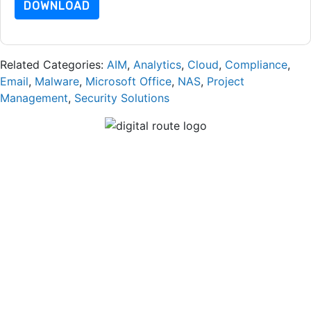
DOWNLOAD
Related Categories:
AIM
,
Analytics
,
Cloud
,
Compliance
,
Email
,
Malware
,
Microsoft Office
,
NAS
,
Project
Management
,
Security Solutions