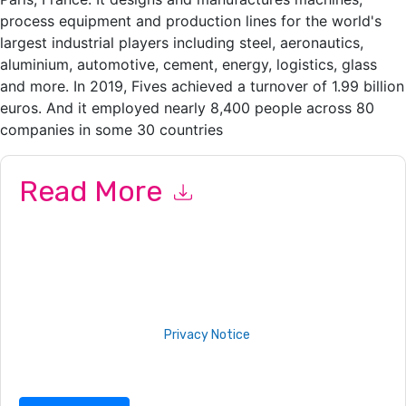
process equipment and production lines for the world's
largest industrial players including steel, aeronautics,
aluminium, automotive, cement, energy, logistics, glass
and more. In 2019, Fives achieved a turnover of 1.99 billion
euros. And it employed nearly 8,400 people across 80
companies in some 30 countries
Read More
By submitting this form you agree to
Proofpoint
contacting
you with marketing-related emails or by telephone. You may
unsubscribe at any time.
Proofpoint
web sites and
communications are subject to their Privacy Notice.
By requesting this resource you agree to our terms of use. All
data is protected by our
Privacy Notice
. If you have any
further questions please email
dataprotection@techpublishhub.com