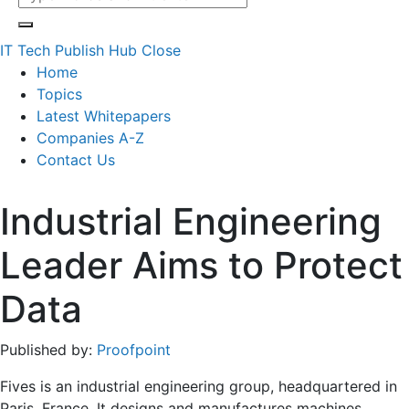
IT Tech Publish Hub
Close
Home
Topics
Latest Whitepapers
Companies A-Z
Contact Us
Industrial Engineering
Leader Aims to Protect
Data
Published by:
Proofpoint
Fives is an industrial engineering group, headquartered in
Paris, France. It designs and manufactures machines,