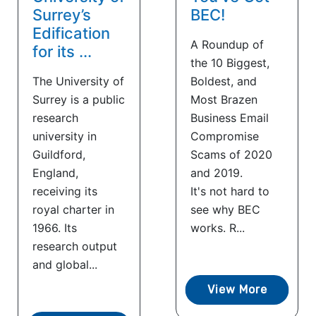
Surrey’s
BEC!
Edification
A Roundup of
for its ...
the 10 Biggest,
The University of
Boldest, and
Surrey is a public
Most Brazen
research
Business Email
university in
Compromise
Guildford,
Scams of 2020
England,
and 2019.
receiving its
It's not hard to
royal charter in
see why BEC
1966. Its
works. R...
research output
and global...
View More