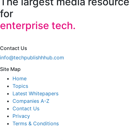
The largest media resource
for
enterprise tech.
Contact Us
info@techpublishhhub.com
Site Map
Home
Topics
Latest Whitepapers
Companies A-Z
Contact Us
Privacy
Terms & Conditions