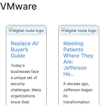
VMware
Replace AV
Meeting
Buyer’s
Patients
Guide
Where They
Are:
Today's
Jefferson
businesses face
He...
a unique set of
security
A decade ago,
challenges. Many
Jefferson began
organizations
its
know their
transformation