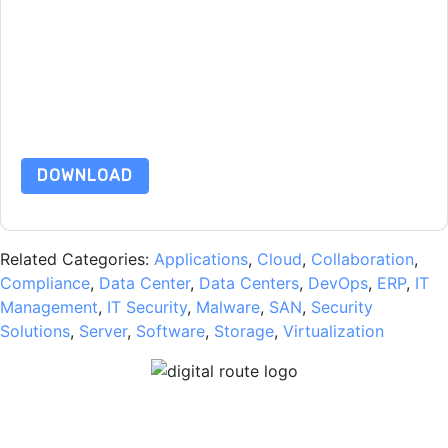
unsubscribe at any time.
VMware
web sites and
communications are subject to their Privacy Notice.
By requesting this resource you agree to our terms of use. All
data is protected by our
Privacy Notice
. If you have any
further questions please email
dataprotection@techpublishhub.com
DOWNLOAD
Related Categories:
Applications
,
Cloud
,
Collaboration
,
Compliance
,
Data Center
,
Data Centers
,
DevOps
,
ERP
,
IT
Management
,
IT Security
,
Malware
,
SAN
,
Security
Solutions
,
Server
,
Software
,
Storage
,
Virtualization