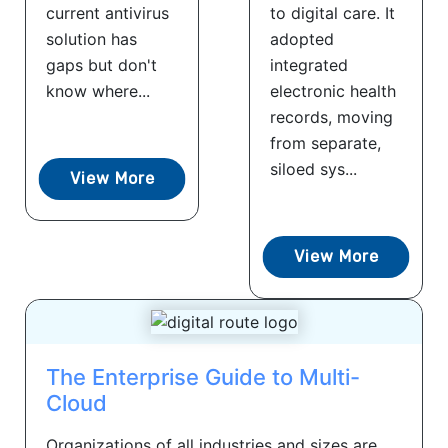
current antivirus
to digital care. It
solution has
adopted
gaps but don't
integrated
know where...
electronic health
records, moving
from separate,
siloed sys...
View More
View More
The Enterprise Guide to Multi-
Cloud
Organizations of all industries and sizes are