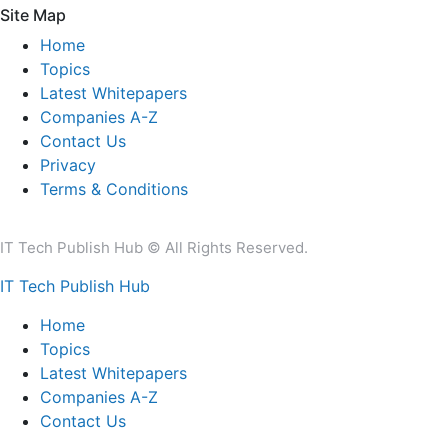
Site Map
Home
Topics
Latest Whitepapers
Companies A-Z
Contact Us
Privacy
Terms & Conditions
IT Tech Publish Hub © All Rights Reserved.
IT Tech Publish Hub
Home
Topics
Latest Whitepapers
Companies A-Z
Contact Us