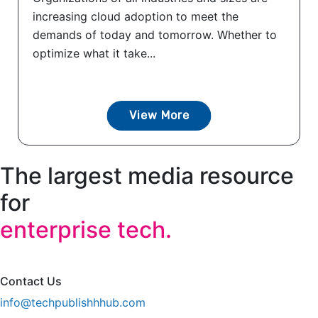
increasing cloud adoption to meet the
demands of today and tomorrow. Whether to
optimize what it take...
View More
The largest media resource
for
enterprise tech.
Contact Us
info@techpublishhhub.com