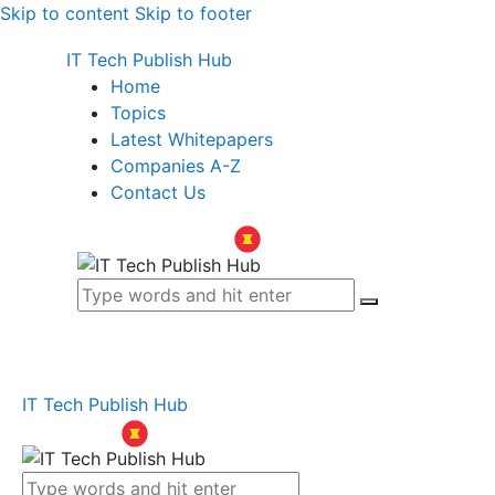
Skip to content
Skip to footer
IT Tech Publish Hub
Home
Topics
Latest Whitepapers
Companies A-Z
Contact Us
IT Tech Publish Hub