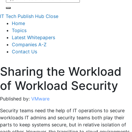
IT Tech Publish Hub
Close
Home
Topics
Latest Whitepapers
Companies A-Z
Contact Us
Sharing the Workload
of Workload Security
Published by:
VMware
Security teams need the help of IT operations to secure
workloads IT admins and security teams both play their
parts to keep systems secure, but in relative isolation of
each other. However, the transition to cloud environments