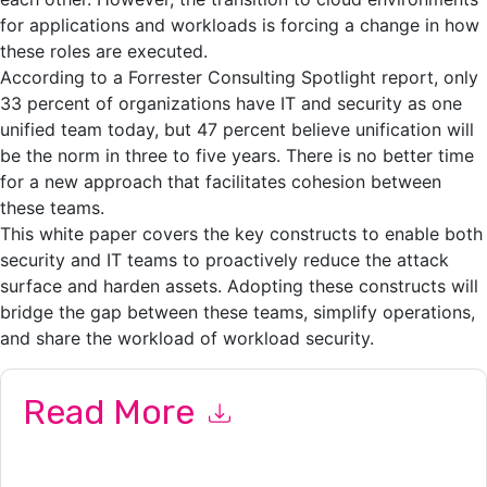
for applications and workloads is forcing a change in how
these roles are executed.
According to a Forrester Consulting Spotlight report, only
33 percent of organizations have IT and security as one
unified team today, but 47 percent believe unification will
be the norm in three to five years. There is no better time
for a new approach that facilitates cohesion between
these teams.
This white paper covers the key constructs to enable both
security and IT teams to proactively reduce the attack
surface and harden assets. Adopting these constructs will
bridge the gap between these teams, simplify operations,
and share the workload of workload security.
Read More
By submitting this form you agree to
VMware
contacting you
with marketing-related emails or by telephone. You may