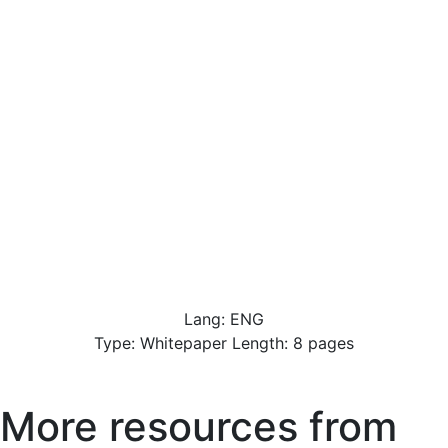
Lang: ENG
Type: Whitepaper Length: 8 pages
More resources from