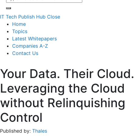
IT Tech Publish Hub
Close
Home
Topics
Latest Whitepapers
Companies A-Z
Contact Us
Your Data. Their Cloud.
Leveraging the Cloud
without Relinquishing
Control
Published by:
Thales