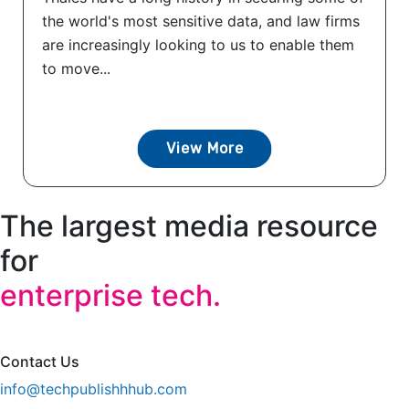
the world's most sensitive data, and law firms
are increasingly looking to us to enable them
to move...
View More
The largest media resource
for
enterprise tech.
Contact Us
info@techpublishhhub.com