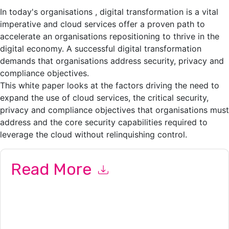
In today's organisations , digital transformation is a vital
imperative and cloud services offer a proven path to
accelerate an organisations repositioning to thrive in the
digital economy. A successful digital transformation
demands that organisations address security, privacy and
compliance objectives.
This white paper looks at the factors driving the need to
expand the use of cloud services, the critical security,
privacy and compliance objectives that organisations must
address and the core security capabilities required to
leverage the cloud without relinquishing control.
Read More
By submitting this form you agree to
Thales
contacting you
with marketing-related emails or by telephone. You may
unsubscribe at any time.
Thales
web sites and
communications are subject to their Privacy Notice.