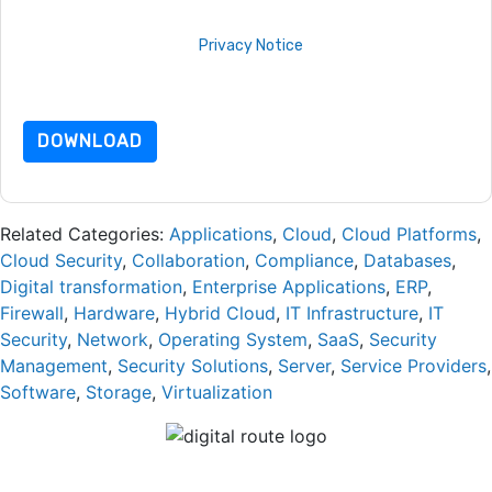
By requesting this resource you agree to our terms of use. All
data is protected by our
Privacy Notice
. If you have any
further questions please email
dataprotection@techpublishhub.com
DOWNLOAD
Related Categories:
Applications
,
Cloud
,
Cloud Platforms
,
Cloud Security
,
Collaboration
,
Compliance
,
Databases
,
Digital transformation
,
Enterprise Applications
,
ERP
,
Firewall
,
Hardware
,
Hybrid Cloud
,
IT Infrastructure
,
IT
Security
,
Network
,
Operating System
,
SaaS
,
Security
Management
,
Security Solutions
,
Server
,
Service Providers
,
Software
,
Storage
,
Virtualization