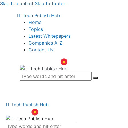
Skip to content
Skip to footer
IT Tech Publish Hub
Home
Topics
Latest Whitepapers
Companies A-Z
Contact Us
IT Tech Publish Hub