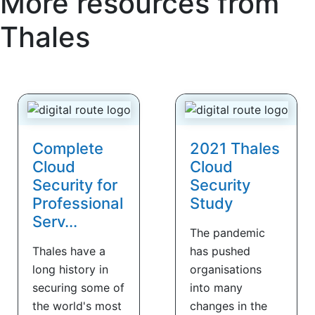
More resources from
Thales
Complete
2021 Thales
Cloud
Cloud
Security for
Security
Professional
Study
Serv...
The pandemic
Thales have a
has pushed
long history in
organisations
securing some of
into many
the world's most
changes in the