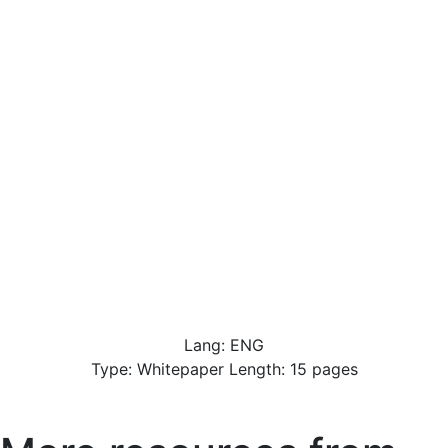
Lang: ENG
Type: Whitepaper Length: 15 pages