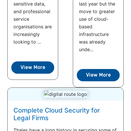
sensitive data,
last year but the
and professional
move to greater
service
use of cloud-
organisations are
based
increasingly
infrastructure
looking to ...
was already
unde...
View More
View More
Complete Cloud Security for
Legal Firms
Thales have a long history in securing some of