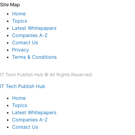
Site Map
Home
Topics
Latest Whitepapers
Companies A-Z
Contact Us
Privacy
Terms & Conditions
IT Tech Publish Hub © All Rights Reserved.
IT Tech Publish Hub
Home
Topics
Latest Whitepapers
Companies A-Z
Contact Us