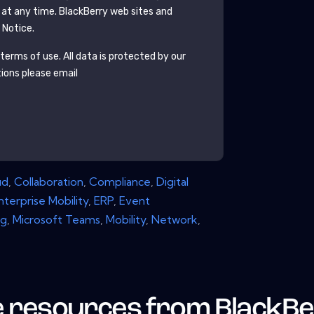
 at any time.
BlackBerry
web sites and
 Notice.
terms of use. All data is protected by our
tions please email
ud
,
Collaboration
,
Compliance
,
Digital
nterprise Mobility
,
ERP
,
Event
ng
,
Microsoft Teams
,
Mobility
,
Network
,
 resources from
BlackBe