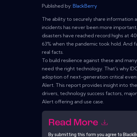
Published by:
BlackBerry
The ability to securely share information 
incidents has never been more important. A
disasters have reached record highs at 4
63% when the pandemic took hold. And fa
real facts.
To build resilience against these and man
need the right technology. That's why ID
adoption of next-generation critical eve
Alert. This report provides insight into t
drivers, technology success factors, majo
Alert offering and use case.
Read More
By submitting this form you agree to
BlackB