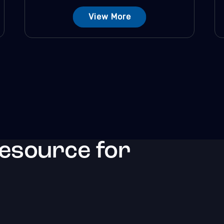
View More
resource for