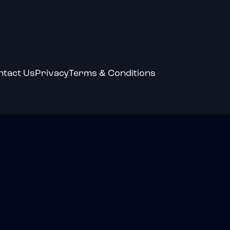
ntact Us
Privacy
Terms & Conditions