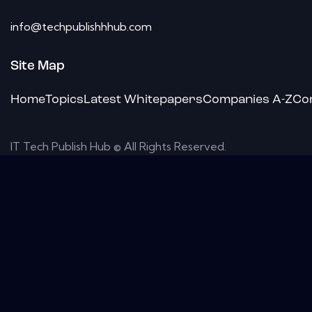
info@techpublishhhub.com
Site Map
Home
Topics
Latest Whitepapers
Companies A-Z
Co
IT Tech Publish Hub © All Rights Reserved.