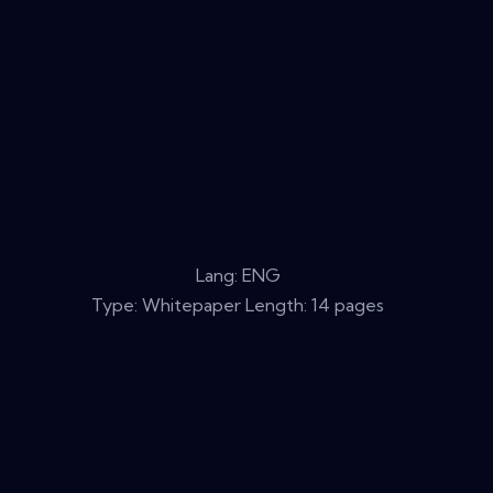
Lang: ENG
Type: Whitepaper Length: 14 pages