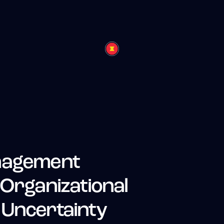
anagement
 Organizational
 Uncertainty