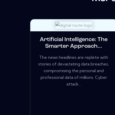
Artificial Intelligence: The
Smarter Approach...
The news headlines are replete with
stories of devastating data breaches,
compromising the personal and
professional data of millions. Cyber
attack...