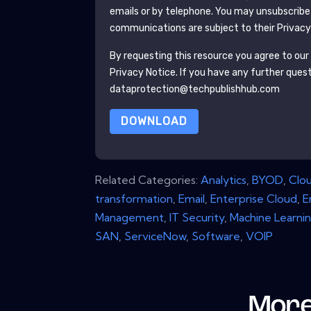
emails or by telephone. You may unsubscribe
communications are subject to their Privacy
By requesting this resource you agree to our 
Privacy Notice
. If you have any further ques
dataprotection@techpublishhub.com
DOWNLOAD
Related Categories:
Analytics
,
BYOD
,
Clo
transformation
,
Email
,
Enterprise Cloud
,
E
Management
,
IT Security
,
Machine Learni
SAN
,
ServiceNow
,
Software
,
VOIP
More