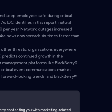
and keep employees safe during critical
s IDC identifies in this report, natural
00 per year. Network outages increased
ke news now spreads six times faster than
y other threats, organizations everywhere
C predicts continued growth in the
nt management platforms like BlackBerry®
he critical event communications market
r forward-looking trends, and BlackBerry®
erry
contacting you with marketing-related