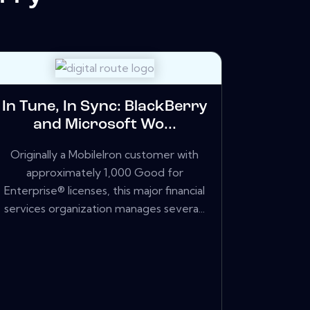
In Tune, In Sync: BlackBerry
and Microsoft Wo...
Originally a MobileIron customer with
approximately 1,000 Good for
Enterprise® licenses, this major financial
services organization manages severa...