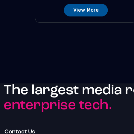
View More
The largest media 
enterprise tech.
Contact Us