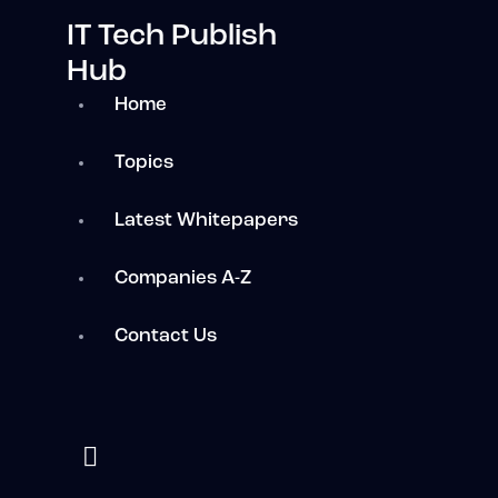
IT Tech Publish
Hub
Home
Topics
Latest Whitepapers
Companies A-Z
Contact Us