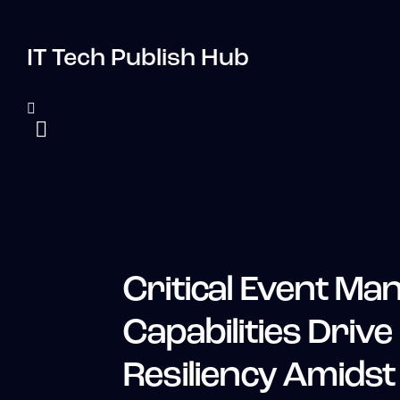
IT Tech Publish Hub
Critical Event M
Capabilities Drive
Resiliency Amidst