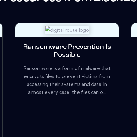
Ransomware Prevention Is
Possible
Ransomware is a form of malware that
encrypts files to prevent victims from
accessing their systems and data. In
almost every case, the files can o...