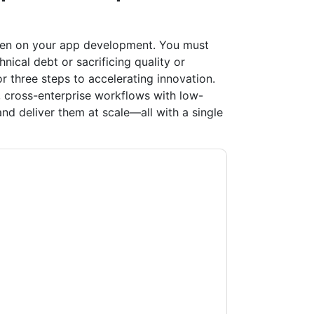
rden on your app development. You must
ical debt or sacrificing quality or
r three steps to accelerating innovation.
 cross-enterprise workflows with low-
nd deliver them at scale—all with a single
ow
contacting you with marketing-related
 any time.
ServiceNow
web sites and
ice.
ms of use. All data is protected by our
Privacy
ase email dataprotection@techpublishhub.com