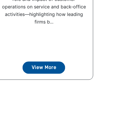
operations on service and back-office
activities—highlighting how leading
firms b...
View More