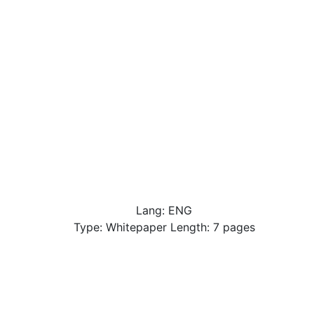
Lang: ENG
Type: Whitepaper Length: 7 pages