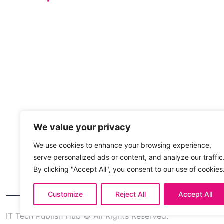
We value your privacy
We use cookies to enhance your browsing experience,
serve personalized ads or content, and analyze our traffic
By clicking "Accept All", you consent to our use of cookies
Customize
Reject All
Accept All
IT Tech Publish Hub © All Rights Reserved.