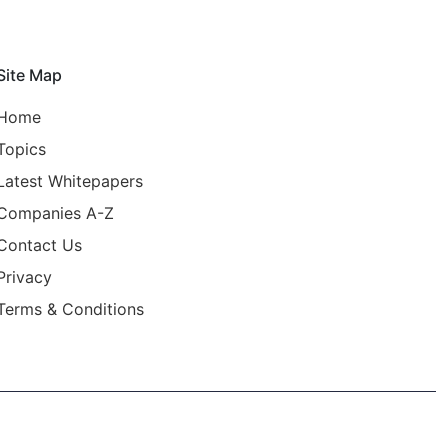
Site Map
Home
Topics
Latest Whitepapers
Companies A-Z
Contact Us
Privacy
Terms & Conditions