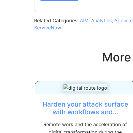
Related Categories:
AIM
,
Analytics
,
Applicat
ServiceNow
More
Harden your attack surface
with workflows and...
Remote work and the acceleration of
digital transformation during the