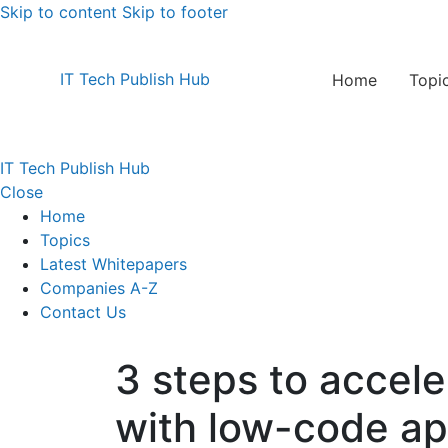
Skip to content
Skip to footer
IT Tech Publish Hub
Home
Topi
IT Tech Publish Hub
Close
Home
Topics
Latest Whitepapers
Companies A-Z
Contact Us
3 steps to accele
with low-code a