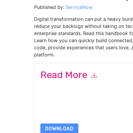
Published by:
ServiceNow
Digital transformation can put a heavy bu
reduce your backlogs without taking on techn
enterprise standards. Read this handbook fo
Learn how you can quickly build connected,
code, provide experiences that users love, a
platform.
Read More
By submitting this form you agree to
ServiceN
emails or by telephone. You may unsubscribe at
communications are subject to their Privacy Not
By requesting this resource you agree to our ter
Notice
. If you have any further questions ple
DOWNLOAD