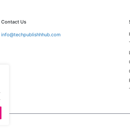
Contact Us
info@techpublishhhub.com
.
.