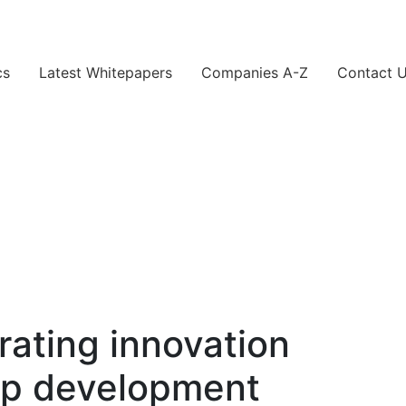
cs
Latest Whitepapers
Companies A-Z
Contact 
rating innovation
pp development