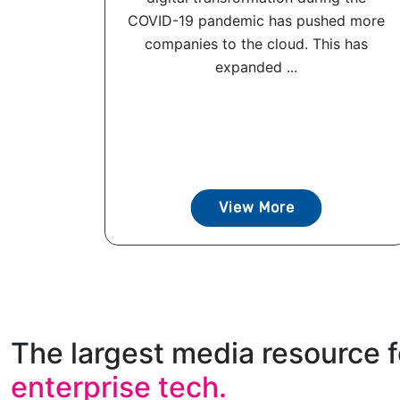
COVID-19 pandemic has pushed more
companies to the cloud. This has
expanded ...
View More
The largest media resource f
enterprise tech.