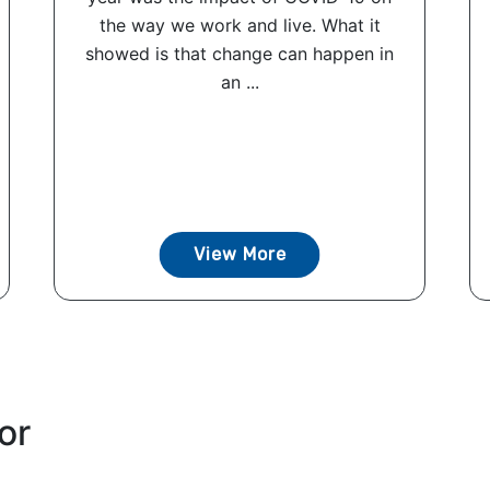
the way we work and live. What it
showed is that change can happen in
an ...
View More
or