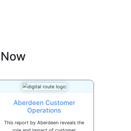
eNow
Aberdeen Customer
Operations
This report by Aberdeen reveals the
role and impact of customer