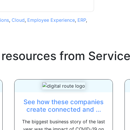
ions
,
Cloud
,
Employee Experience
,
ERP
,
 resources from
Servic
See how these companies
create connected and ...
The biggest business story of the last
year was the impact of COVID-19 on