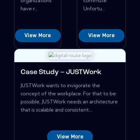
organizations
commute.
have r...
Unfortu...
View More
View More
Case Study – JUSTWork
JUSTWork wants to invigorate the
concept of the workplace. For that to be
possible, JUSTWork needs an architecture
that is scalable and consistent....
View More