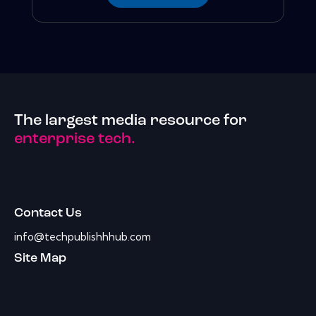
The largest media resource for
enterprise tech.
Contact Us
info@techpublishhhub.com
Site Map