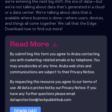
we're entering the next big shift: the era of data—but
we're not talking about data that's generated in a cloud
or a data center. We're talking about data that is
available where business is done—where users, devices,
and things all come together. We call that the Edge.
Download now to find out more!
Read More
By submitting this form you agree to
Aruba
contacting
you with marketing-related emails or by telephone. You
may unsubscribe at any time.
Aruba
web sites and
communications are subject to their Privacy Notice.
By requesting this resource you agree to our terms of
use. All data is protected by our
Privacy Notice
. If you
have any further questions please email
dataprotection@techpublishhub.com
DOWNLOAD