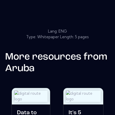
Lang: ENG
Type: Whitepaper Length: 5 pages
More resources from
Aruba
Data to
It's 5