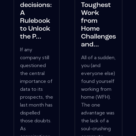
decisions:
Toughest
A
Work
Rulebook
from
to Unlock
Home
the P...
Challenges
and...
If any
company still
All of a sudden,
questioned
you (and
the central
everyone else)
importance of
found yourself
data to its
working from
prospects, the
home (WFH).
last month has
The one
dispelled
advantage was
those doubts.
the lack of a
As
soul-crushing