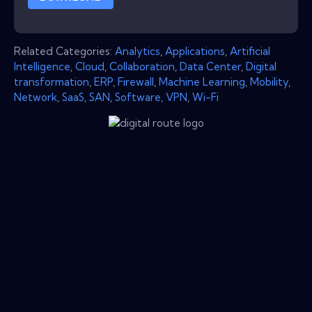
Related Categories:
Analytics
,
Applications
,
Artificial
Intelligence
,
Cloud
,
Collaboration
,
Data Center
,
Digital
transformation
,
ERP
,
Firewall
,
Machine Learning
,
Mobility
,
Network
,
SaaS
,
SAN
,
Software
,
VPN
,
Wi-Fi