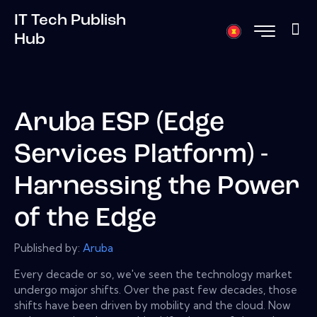
IT Tech Publish
Hub
Aruba ESP (Edge
Services Platform) -
Harnessing the Power
of the Edge
Published by:
Aruba
Every decade or so, we've seen the technology market
undergo major shifts. Over the past few decades, those
shifts have been driven by mobility and the cloud. Now