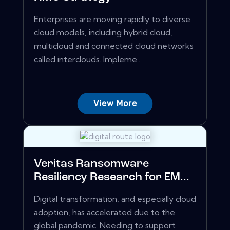
Enterprises are moving rapidly to diverse
cloud models, including hybrid cloud,
multicloud and connected cloud networks
called interclouds. Impleme...
View More
Veritas Ransomware
Resiliency Research for EM...
Digital transformation, and especially cloud
adoption, has accelerated due to the
global pandemic. Needing to support