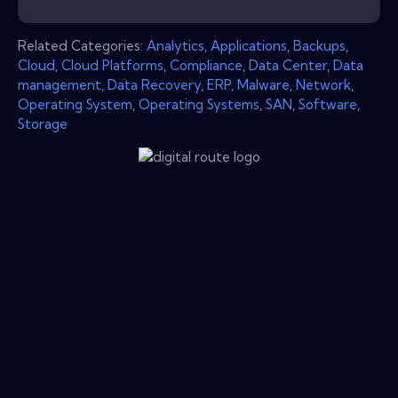
Related Categories:
Analytics
,
Applications
,
Backups
,
Cloud
,
Cloud Platforms
,
Compliance
,
Data Center
,
Data
management
,
Data Recovery
,
ERP
,
Malware
,
Network
,
Operating System
,
Operating Systems
,
SAN
,
Software
,
Storage