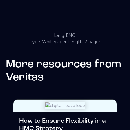
Lang: ENG
Type: Whitepaper Length: 2 pages
More resources from
Veritas
How to Ensure Flexibility in a
HMC Strategy