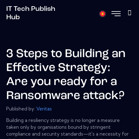
IT Tech Publish
Hub
3 Steps to Building an
Effective Strategy:
Are you ready for a
Ransomware attack?
Published by:
Veritas
Building a resiliency strategy is no longer a measure
taken only by organisations bound by stringent
compliance and security standards—it's a necessity for