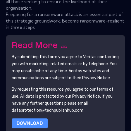
all those seeking to ensure the livelihood of their
organisation.
Preparing for a ransomware attack is an essential part of
this strategic groundwork. Become ransomware-resilient
in three steps.
Read More
By submitting this form you agree to
Veritas
contacting
you with marketing-related emails or by telephone. You
may unsubscribe at any time.
Veritas
web sites and
communications are subject to their Privacy Notice.
By requesting this resource you agree to our terms of
use. All data is protected by our
Privacy Notice
. If you
have any further questions please email
dataprotection@techpublishhub.com
DOWNLOAD