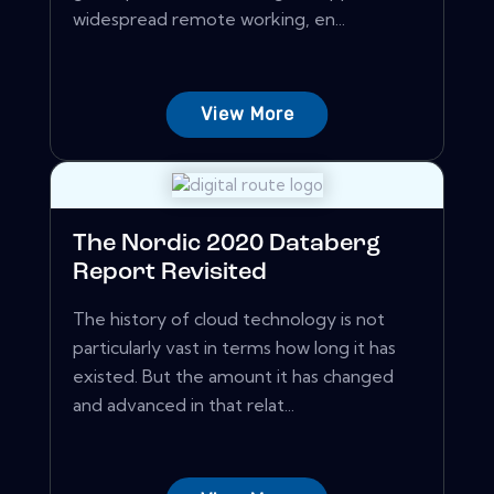
widespread remote working, en...
View More
The Nordic 2020 Databerg
Report Revisited
The history of cloud technology is not
particularly vast in terms how long it has
existed. But the amount it has changed
and advanced in that relat...