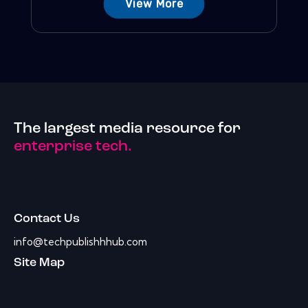
View More
The largest media resource for
enterprise tech.
Contact Us
info@techpublishhhub.com
Site Map