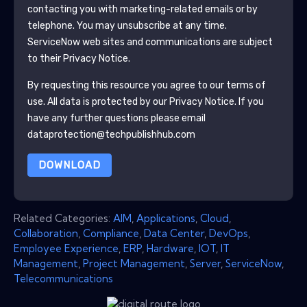
contacting you with marketing-related emails or by
telephone. You may unsubscribe at any time.
ServiceNow
web sites and communications are subject
to their Privacy Notice.
By requesting this resource you agree to our terms of
use. All data is protected by our
Privacy Notice
. If you
have any further questions please email
dataprotection@techpublishhub.com
DOWNLOAD
Related Categories:
AIM
,
Applications
,
Cloud
,
Collaboration
,
Compliance
,
Data Center
,
DevOps
,
Employee Experience
,
ERP
,
Hardware
,
IOT
,
IT
Management
,
Project Management
,
Server
,
ServiceNow
,
Telecommunications