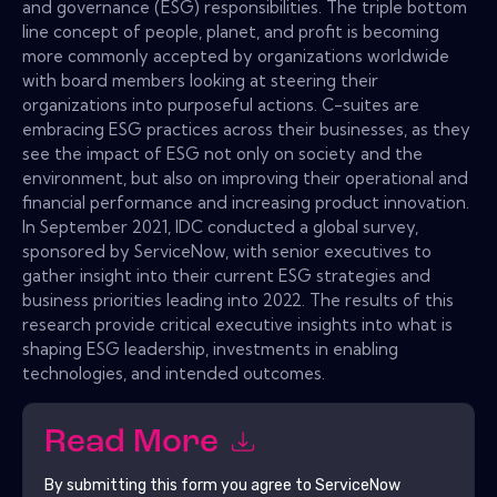
and governance (ESG) responsibilities. The triple bottom
line concept of people, planet, and profit is becoming
more commonly accepted by organizations worldwide
with board members looking at steering their
organizations into purposeful actions. C-suites are
embracing ESG practices across their businesses, as they
see the impact of ESG not only on society and the
environment, but also on improving their operational and
financial performance and increasing product innovation.
In September 2021, IDC conducted a global survey,
sponsored by ServiceNow, with senior executives to
gather insight into their current ESG strategies and
business priorities leading into 2022. The results of this
research provide critical executive insights into what is
shaping ESG leadership, investments in enabling
technologies, and intended outcomes.
Read More
By submitting this form you agree to
ServiceNow