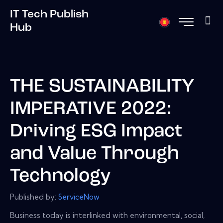
IT Tech Publish
Hub
THE SUSTAINABILITY
IMPERATIVE 2022:
Driving ESG Impact
and Value Through
Technology
Published by:
ServiceNow
Business today is interlinked with environmental, social,