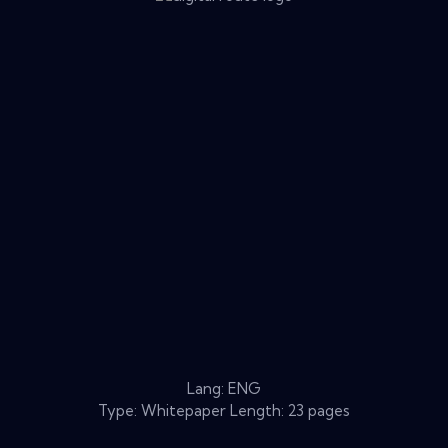
Lang: ENG
Type: Whitepaper Length: 23 pages