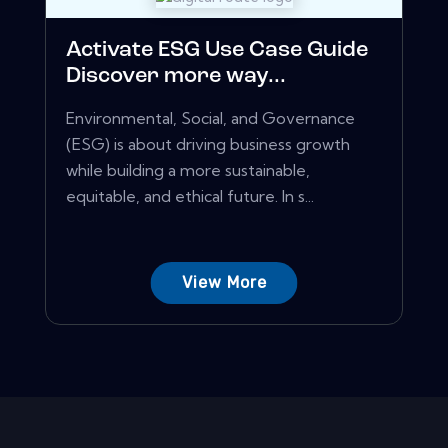
Activate ESG Use Case Guide
Discover more way...
Environmental, Social, and Governance
(ESG) is about driving business growth
while building a more sustainable,
equitable, and ethical future. In s...
View More