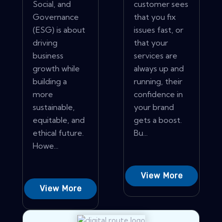
Social, and
customer sees
Governance
that you fix
(ESG) is about
issues fast, or
driving
that your
business
services are
growth while
always up and
building a
running, their
more
confidence in
sustainable,
your brand
equitable, and
gets a boost.
ethical future.
Bu...
Howe...
View More
View More