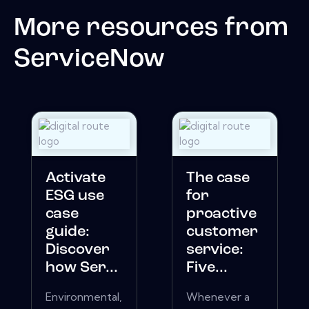
More resources from
ServiceNow
Activate
The case
ESG use
for
case
proactive
guide:
customer
Discover
service:
how Ser...
Five...
Environmental,
Whenever a