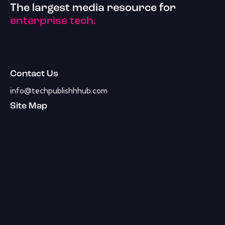
The largest media resource for
enterprise tech.
Contact Us
info@techpublishhhub.com
Site Map