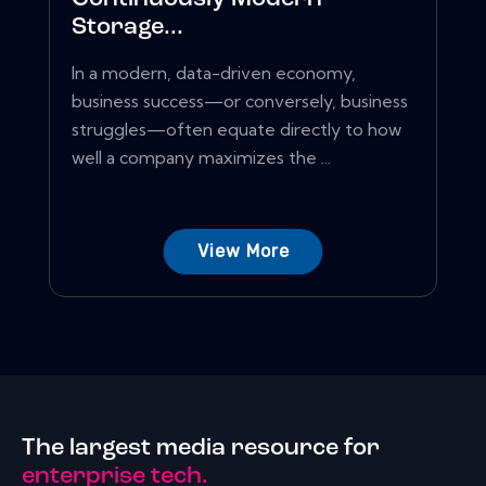
Storage...
In a modern, data-driven economy,
business success—or conversely, business
struggles—often equate directly to how
well a company maximizes the ...
View More
The largest media resource for
enterprise tech.