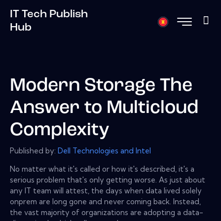
IT Tech Publish
Hub
Modern Storage The
Answer to Multicloud
Complexity
Published by:
Dell Technologies and Intel
No matter what it's called or how it's described, it's a
serious problem that's only getting worse. As just about
any IT team will attest, the days when data lived solely
onprem are long gone and never coming back. Instead,
the vast majority of organizations are adopting a data-