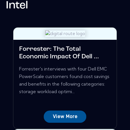
Intel
Forrester: The Total
Economic Impact Of Dell ...
Forrester's interviews with four Dell EMC
PowerScale customers found cost savings
and benefits in the following categories:
storage workload optimi...
View More