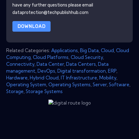
have any further questions please email
dataprotection@techpublishhub.com
DOWNLOAD
Related Categories:
Applications
,
Big Data
,
Cloud
,
Cloud
Computing
,
Cloud Platforms
,
Cloud Security
,
Connectivity
,
Data Center
,
Data Centers
,
Data
management
,
DevOps
,
Digital transformation
,
ERP
,
Hardware
,
Hybrid Cloud
,
IT Infrastructure
,
Mobility
,
Operating System
,
Operating Systems
,
Server
,
Software
,
Storage
,
Storage Systems