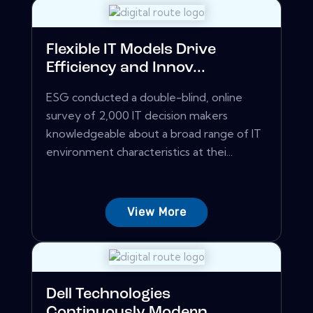
Flexible IT Models Drive
Efficiency and Innov...
ESG conducted a double-blind, online
survey of 2,000 IT decision makers
knowledgeable about a broad range of IT
environment characteristics at thei...
View More
Dell Technologies
Continuously Modern