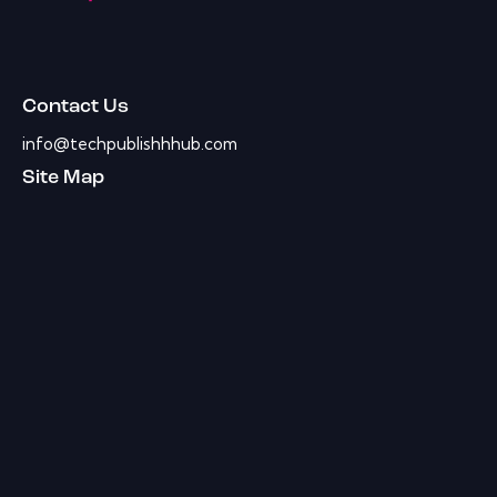
Contact Us
info@techpublishhhub.com
Site Map