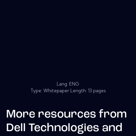
Lang: ENG
Type: Whitepaper Length: 13 pages
More resources from
Dell Technologies and