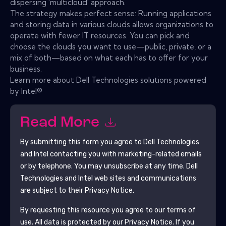
dispersing 'multicloud' approach.
The strategy makes perfect sense: Running applications
and storing data in various clouds allows organizations to
operate with fewer IT resources. You can pick and
choose the clouds you want to use—public, private, or a
mix of both—based on what each has to offer for your
business.
Learn more about Dell Technologies solutions powered
by Intel®
Read More
By submitting this form you agree to
Dell Technologies
and Intel
contacting you with marketing-related emails
or by telephone. You may unsubscribe at any time.
Dell
Technologies and Intel
web sites and communications
are subject to their Privacy Notice.
By requesting this resource you agree to our terms of
use. All data is protected by our
Privacy Notice
. If you