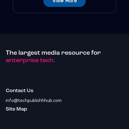
View More
The largest media resource for
enterprise tech.
Contact Us
info@techpublishhhub.com
Site Map