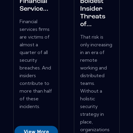
Financial
Boldest
Service...
Insider
Threats
Financial
of...
services firms
are victims of
That risk is
almost a
only increasing
quarter of all
in an era of
security
remote
breaches. And
working and
insiders
distributed
contribute to
teams.
more than half
Without a
of these
holistic
incidents.
security
strategy in
place,
organizations
View More