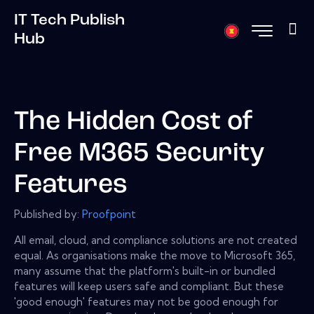
IT Tech Publish
Hub
The Hidden Cost of
Free M365 Security
Features
Published by:
Proofpoint
All email, cloud, and compliance solutions are not created
equal. As organisations make the move to Microsoft 365,
many assume that the platform's built-in or bundled
features will keep users safe and compliant. But these
'good enough' features may not be good enough for