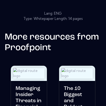
Lang: ENG
Type: Whitepaper Length: 14 pages
More resources from
Proofpoint
Managing
The 10
Insider
Biggest
Threats in
and