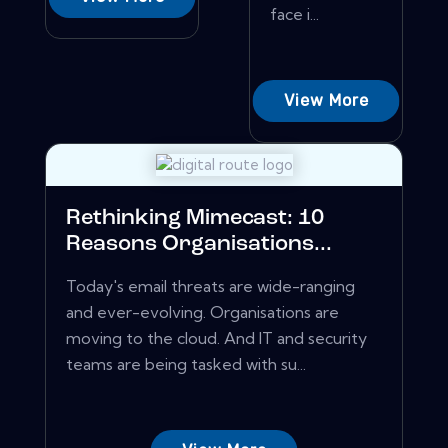
face i...
View More
Rethinking Mimecast: 10
Reasons Organisations...
Today's email threats are wide-ranging
and ever-evolving. Organisations are
moving to the cloud. And IT and security
teams are being tasked with su...