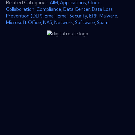
Related Categories:
AIM
,
Applications
,
Cloud
,
Collaboration
,
Compliance
,
Data Center
,
Data Loss
Prevention (DLP)
,
Email
,
Email Security
,
ERP
,
Malware
,
Microsoft Office
,
NAS
,
Network
,
Software
,
Spam