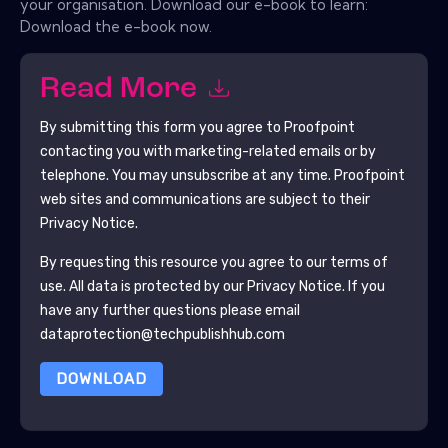
your organisation. Download our e-book to learn:
Download the e-book now.
Read More
By submitting this form you agree to
Proofpoint
contacting you with marketing-related emails or by
telephone. You may unsubscribe at any time.
Proofpoint
web sites and communications are subject to their
Privacy Notice.
By requesting this resource you agree to our terms of
use. All data is protected by our
Privacy Notice
. If you
have any further questions please email
dataprotection@techpublishhub.com
DOWNLOAD