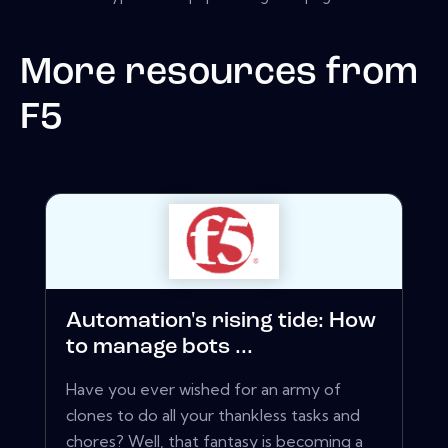
More resources from
F5
Automation's rising tide: How
to manage bots ...
Have you ever wished for an army of
clones to do all your thankless tasks and
chores? Well, that fantasy is becoming a