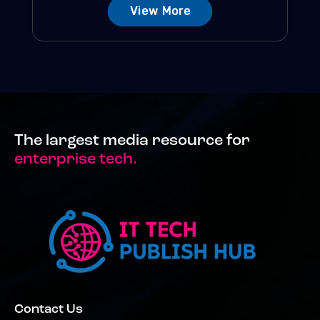
View More
The largest media resource for
enterprise tech.
Contact Us