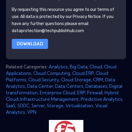
By requesting this resource you agree to our terms of
use. All data is protected by our
Privacy Notice
. If you
have any further questions please email
dataprotection@techpublishhub.com
DOWNLOAD
Related Categories:
Analytics
,
Big Data
,
Cloud
,
Cloud
Applications
,
Cloud Computing
,
Cloud ERP
,
Cloud
Platforms
,
Cloud Security
,
Cloud Storage
,
CRM
,
Data
Analytics
,
Data Center
,
Data Centers
,
Databases
,
Digital
transformation
,
Enterprise Cloud
,
ERP
,
Firewall
,
Hybrid
Cloud
,
Infrastructure Management
,
Predictive Analytics
,
SaaS
,
SDDC
,
Server
,
Storage
,
Virtualization
,
Visual
Analytics
,
VPN