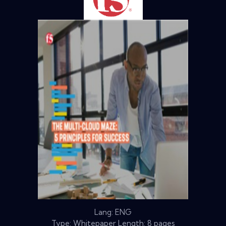
Lang: ENG
Type: Whitepaper Length: 8 pages