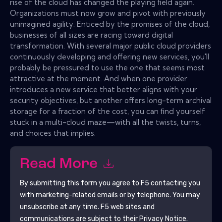
rise of the cloud has changed the playing ﬁeld again.
Organizations must now grow and pivot with previously
unimagined agility. Enticed by the promises of the cloud,
businesses of all sizes are racing toward digital
transformation. With several major public cloud providers
continuously developing and offering new services, you'll
probably be pressured to use the one that seems most
attractive at the moment. And when one provider
introduces a new service that better aligns with your
security objectives, but another offers long-term archival
storage for a fraction of the cost, you can ﬁnd yourself
stuck in a multi-cloud maze—with all the twists, turns,
and choices that implies.
Read More
By submitting this form you agree to
F5
contacting you
with marketing-related emails or by telephone. You may
unsubscribe at any time.
F5
web sites and
communications are subject to their Privacy Notice.