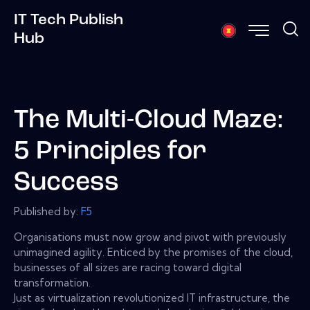
IT Tech Publish
Hub
The Multi-Cloud Maze:
5 Principles for
Success
Published by:
F5
Organisations must now grow and pivot with previously
unimagined agility. Enticed by the promises of the cloud,
businesses of all sizes are racing toward digital
transformation.
Just as virtualization revolutionized IT infrastructure, the