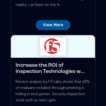
reality—at least on the In...
View More
Increase the ROI of
Inspection Technologies w...
Recent analysis by F5 Labs shows that 68%
of malware installed through phishing is
hiding in encryption. Security inspection
tools such as next-gen...