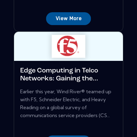
View More
Edge Computing in Telco
Networks: Gaining the...
Earlier this year, Wind River® teamed up
with F5, Schneider Electric, and Heavy
Reading on a global survey of
communications service providers (CS...