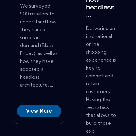
We surveyed
headless
900 retailers to
...
understand how
Delivering an
they handle
inspirational
surges in
online
demand (Black
shopping
Friday), as well as
experience is
how they have
key to
adopted a
convert and
headless
retain
architecture, ...
customers.
Having the
tech stack
View More
that allows to
build those
exp...