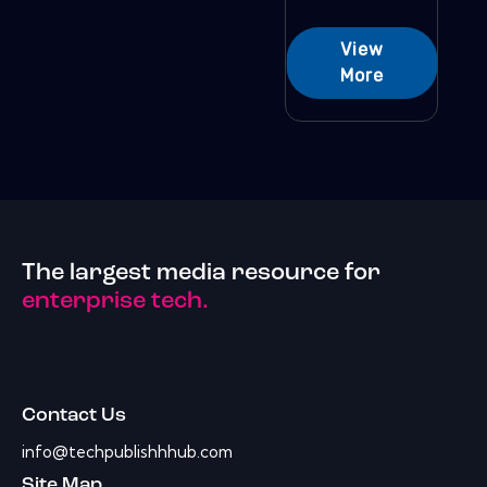
View
More
The largest media resource for
enterprise tech.
Contact Us
info@techpublishhhub.com
Site Map