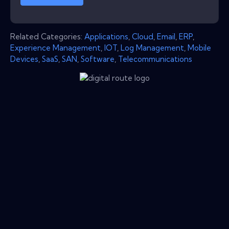
Related Categories:
Applications
,
Cloud
,
Email
,
ERP
,
Experience Management
,
IOT
,
Log Management
,
Mobile
Devices
,
SaaS
,
SAN
,
Software
,
Telecommunications