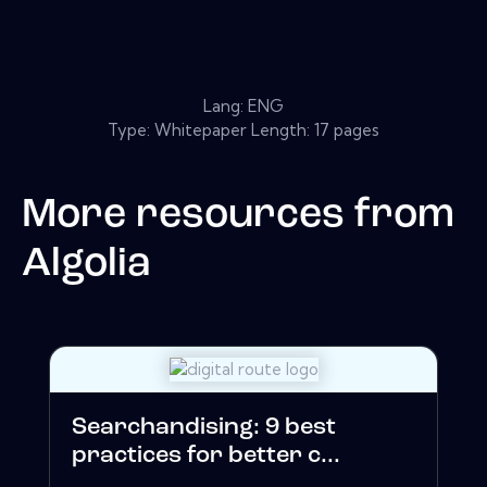
Lang: ENG
Type: Whitepaper Length: 17 pages
More resources from
Algolia
Searchandising: 9 best
practices for better c...