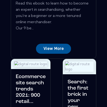
Read this ebook to learn how to become
an expert in searchandising, whether
you're a beginner or a more tenured
online merchandiser.
Our 9 be...
View More
Ecommerce
Search:
site search
the first
trends
brick in
2021: 900
your
retail...
new