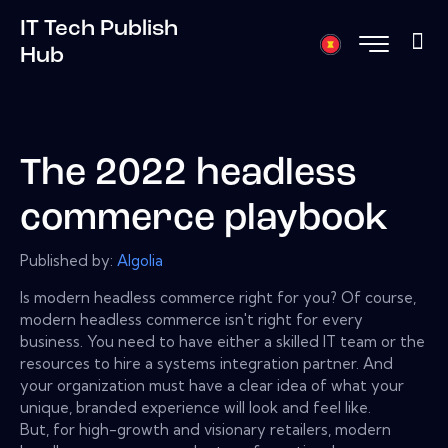
IT Tech Publish
Hub
The 2022 headless
commerce playbook
Published by:
Algolia
Is modern headless commerce right for you? Of course,
modern headless commerce isn't right for every
business. You need to have either a skilled IT team or the
resources to hire a systems integration partner. And
your organization must have a clear idea of what your
unique, branded experience will look and feel like.
But, for high-growth and visionary retailers, modern