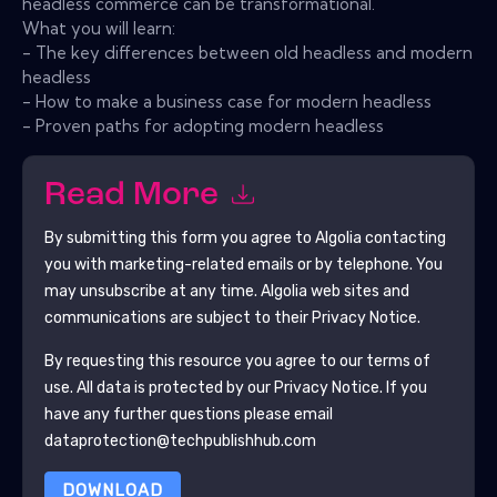
headless commerce can be transformational.
What you will learn:
- The key differences between old headless and modern
headless
- How to make a business case for modern headless
- Proven paths for adopting modern headless
Read More
By submitting this form you agree to
Algolia
contacting
you with marketing-related emails or by telephone. You
may unsubscribe at any time.
Algolia
web sites and
communications are subject to their Privacy Notice.
By requesting this resource you agree to our terms of
use. All data is protected by our
Privacy Notice
. If you
have any further questions please email
dataprotection@techpublishhub.com
DOWNLOAD