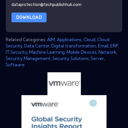
dataprotection@techpublishhub.com
DOWNLOAD
Related Categories:
AIM
,
Applications
,
Cloud
,
Cloud
Security
,
Data Center
,
Digital transformation
,
Email
,
ERP
,
IT Security
,
Machine Learning
,
Mobile Devices
,
Network
,
Security Management
,
Security Solutions
,
Server
,
Software