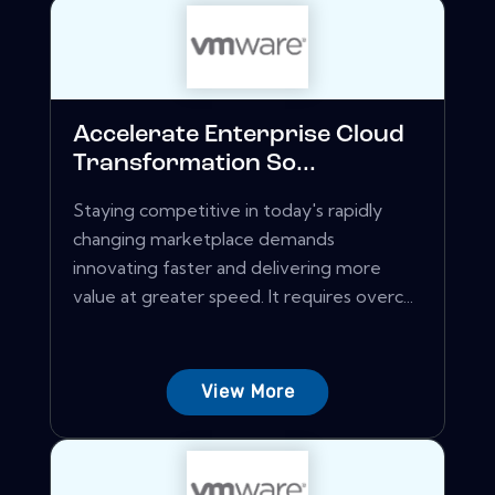
Accelerate Enterprise Cloud
Transformation So...
Staying competitive in today's rapidly
changing marketplace demands
innovating faster and delivering more
value at greater speed. It requires overc...
View More