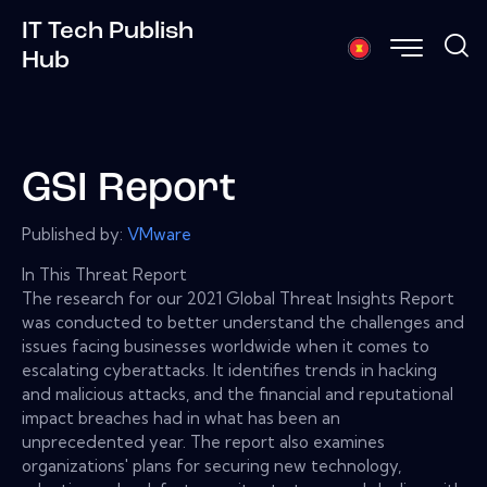
IT Tech Publish
Hub
GSI Report
Published by:
VMware
In This Threat Report
The research for our 2021 Global Threat Insights Report
was conducted to better understand the challenges and
issues facing businesses worldwide when it comes to
escalating cyberattacks. It identifies trends in hacking
and malicious attacks, and the financial and reputational
impact breaches had in what has been an
unprecedented year. The report also examines
organizations' plans for securing new technology,