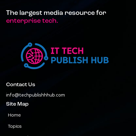
The largest media resource for
enterprise tech.
Contact Us
info@techpublishhhub.com
Site Map
Home
Topics