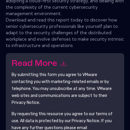
adopting a cloud-first security strategy, and dealing with
the complexity of the current cybersecurity
management environment.
Download and read this report today to discover how
senior cybersecurity professionals like yourself plan to
adapt to the security challenges of the distributed
workplace and evolve defenses to make security intrinsic
to infrastructure and operations.
Read More
By submitting this form you agree to
VMware
contacting you with marketing-related emails or by
telephone. You may unsubscribe at any time.
VMware
web sites and communications are subject to their
Privacy Notice.
By requesting this resource you agree to our terms of
use. All data is protected by our
Privacy Notice
. If you
have any further questions please email