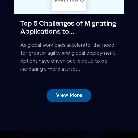
Top 5 Challenges of Migrating
Applications to...
As global workloads accelerate, the need
for greater agility and global deployment
options have driven public cloud to be
increasingly more attract...
View More