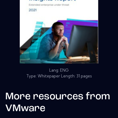
Lang: ENG
Type: Whitepaper Length: 31 pages
More resources from
VMware