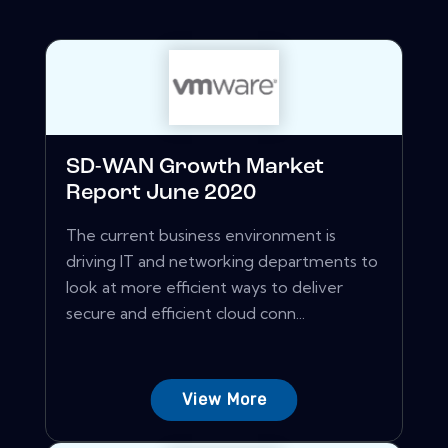
SD-WAN Growth Market
Report June 2020
The current business environment is
driving IT and networking departments to
look at more efficient ways to deliver
secure and efficient cloud conn...
View More