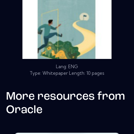
Lang: ENG
Type: Whitepaper Length: 10 pages
More resources from
Oracle