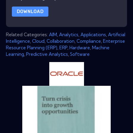
DOWNLOAD
Related Categories:
AIM
,
Analytics
,
Applications
,
Artificial
Intelligence
,
Cloud
,
Collaboration
,
Compliance
,
Enterprise
Resource Planning (ERP)
,
ERP
,
Hardware
,
Machine
Learning
,
Predictive Analytics
,
Software