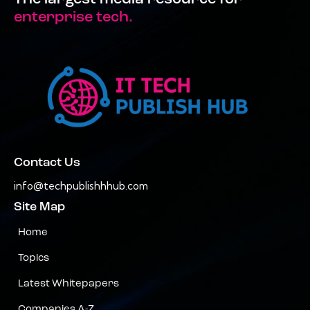
enterprise tech.
Contact Us
info@techpublishhhub.com
Site Map
Home
Topics
Latest Whitepapers
Companies A-Z