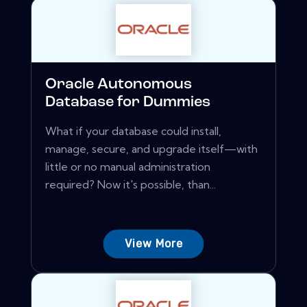
Oracle Autonomous
Database for Dummies
What if your database could install,
manage, secure, and upgrade itself—with
little or no manual administration
required? Now it's possible, than...
View More