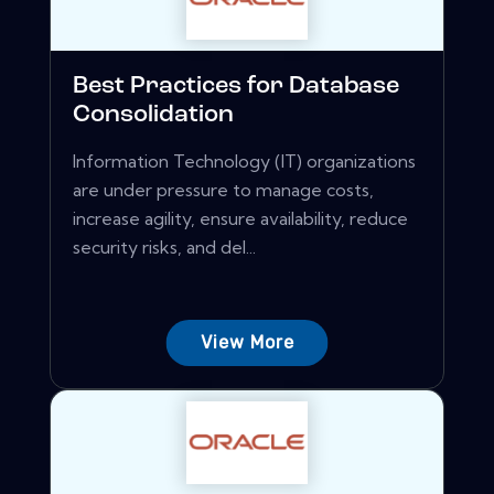
Best Practices for Database
Consolidation
Information Technology (IT) organizations
are under pressure to manage costs,
increase agility, ensure availability, reduce
security risks, and del...
View More