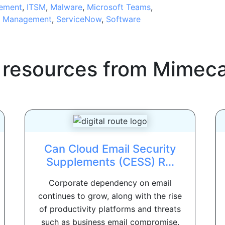
ement
,
ITSM
,
Malware
,
Microsoft Teams
,
e Management
,
ServiceNow
,
Software
 resources from
Mimeca
Can Cloud Email Security
Supplements (CESS) R...
Corporate dependency on email
continues to grow, along with the rise
of productivity platforms and threats
such as business email compromise.