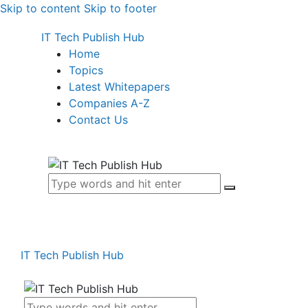
Skip to content
Skip to footer
IT Tech Publish Hub
Home
Topics
Latest Whitepapers
Companies A-Z
Contact Us
IT Tech Publish Hub