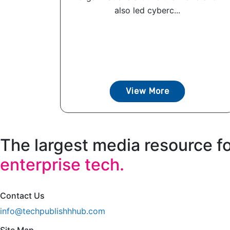
also led cyberc...
View More
The largest media resource f
enterprise tech.
Contact Us
info@techpublishhhub.com