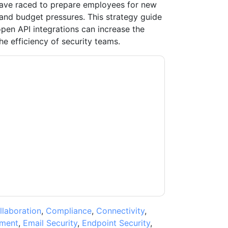
have raced to prepare employees for new
and budget pressures. This strategy guide
pen API integrations can increase the
he efficiency of security teams.
contacting you with marketing-related emails
me.
Mimecast
web sites and communications
ms of use. All data is protected by our
Privacy
ase email dataprotection@techpublishhub.com
llaboration
,
Compliance
,
Connectivity
,
ment
,
Email Security
,
Endpoint Security
,