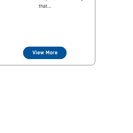
that...
View More