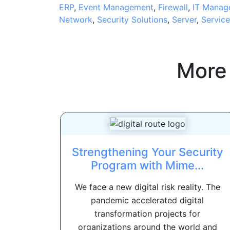
ERP
,
Event Management
,
Firewall
,
IT Manag
Network
,
Security Solutions
,
Server
,
Servic
More
Strengthening Your Security
Program with Mime...
We face a new digital risk reality. The
pandemic accelerated digital
transformation projects for
organizations around the world and