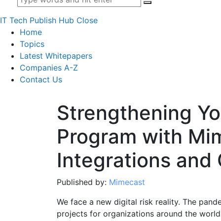
IT Tech Publish Hub
Close
Home
Topics
Latest Whitepapers
Companies A-Z
Contact Us
Strengthening Yo
Program with Mi
Integrations and
Published by:
Mimecast
We face a new digital risk reality. The pand
projects for organizations around the world 