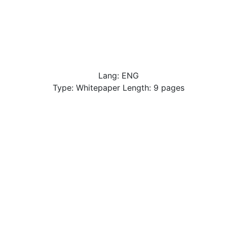
Lang: ENG
Type: Whitepaper Length: 9 pages