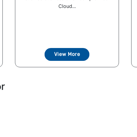
Cloud...
View More
or