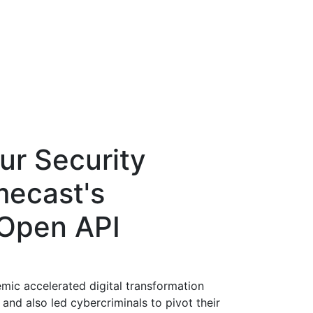
ur Security
mecast's
 Open API
emic accelerated digital transformation
and also led cybercriminals to pivot their