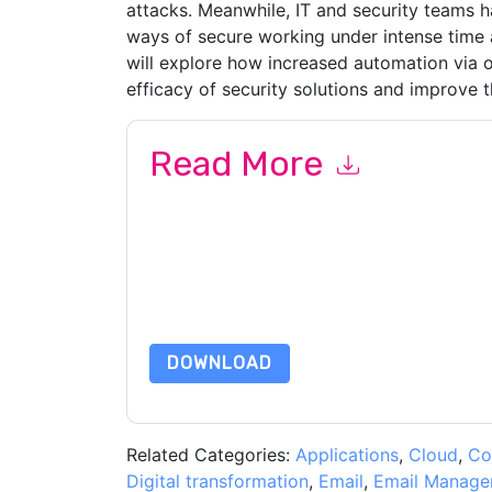
attacks. Meanwhile, IT and security teams 
ways of secure working under intense time 
will explore how increased automation via o
efficacy of security solutions and improve t
Read More
By submitting this form you agree to
Mimecast
or by telephone. You may unsubscribe at any ti
are subject to their Privacy Notice.
By requesting this resource you agree to our ter
Notice
. If you have any further questions ple
DOWNLOAD
Related Categories:
Applications
,
Cloud
,
Co
Digital transformation
,
Email
,
Email Manage