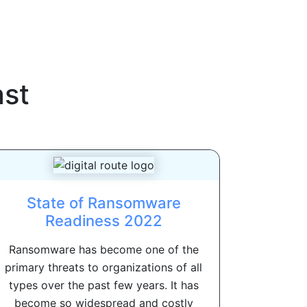
st
State of Ransomware
Readiness 2022
Ransomware has become one of the
primary threats to organizations of all
types over the past few years. It has
become so widespread and costly