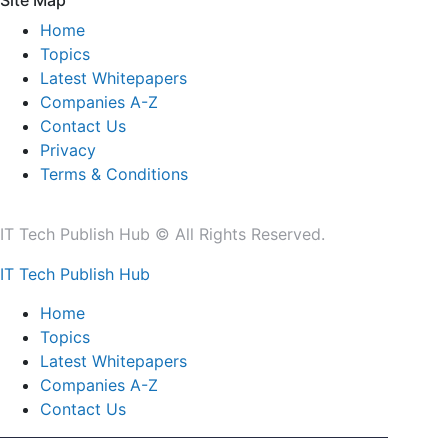
Site Map
Home
Topics
Latest Whitepapers
Companies A-Z
Contact Us
Privacy
Terms & Conditions
IT Tech Publish Hub © All Rights Reserved.
IT Tech Publish Hub
Home
Topics
Latest Whitepapers
Companies A-Z
Contact Us