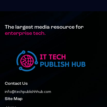
The largest media resource for
enterprise tech.
Contact Us
info@techpublishhhub.com
Site Map