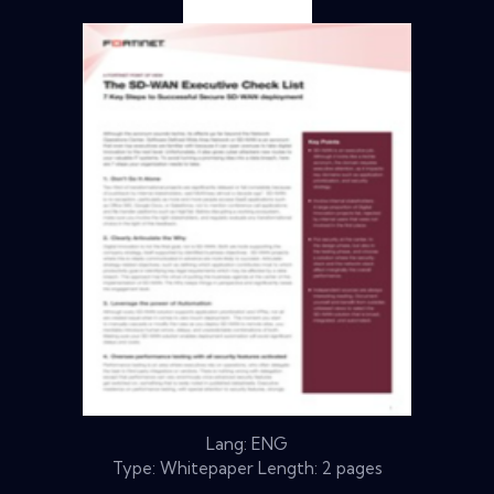
Lang: ENG
Type: Whitepaper Length: 2 pages