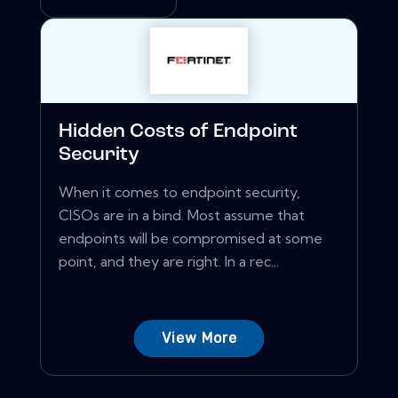
Hidden Costs of Endpoint
Security
When it comes to endpoint security,
CISOs are in a bind. Most assume that
endpoints will be compromised at some
point, and they are right. In a rec...
View More