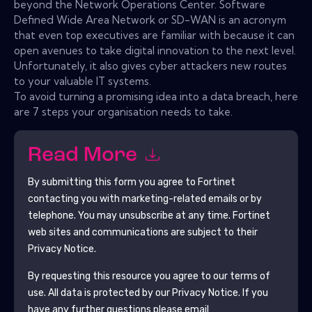
beyond the Network Operations Center. Software
Defined Wide Area Network or SD-WAN is an acronym
that even top executives are familiar with because it can
open avenues to take digital innovation to the next level.
Unfortunately, it also gives cyber attackers new routes
to your valuable IT systems.
To avoid turning a promising idea into a data breach, here
are 7 steps your organisation needs to take.
Read More
By submitting this form you agree to
Fortinet
contacting you with marketing-related emails or by
telephone. You may unsubscribe at any time.
Fortinet
web sites and communications are subject to their
Privacy Notice.
By requesting this resource you agree to our terms of
use. All data is protected by our
Privacy Notice
. If you
have any further questions please email