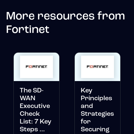
More resources from
Fortinet
The SD-
Key
WAN
Principles
Executive
and
Check
Strategies
List: 7 Key
for
Steps ...
Securing