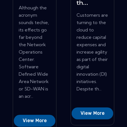
th...
Although the
acronym
Customers are
sounds techie,
turning to the
its effects go
cloud to
far beyond
reduce capital
the Network
expenses and
Operations
increase agility
Center.
as part of their
Software
digital
Defined Wide
innovation (DI)
Area Network
initiatives.
or SD-WAN is
Despite th...
an acr...
View More
View More