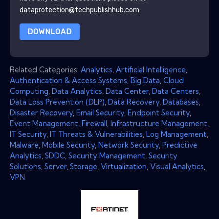
dataprotection@techpublishhub.com
DOWNLOAD
Related Categories:
Analytics
,
Artificial Intelligence
,
Authentication & Access Systems
,
Big Data
,
Cloud
Computing
,
Data Analytics
,
Data Center
,
Data Centers
,
Data Loss Prevention (DLP)
,
Data Recovery
,
Databases
,
Disaster Recovery
,
Email Security
,
Endpoint Security
,
Event Management
,
Firewall
,
Infrastructure Management
,
IT Security
,
IT Threats & Vulnerabilities
,
Log Management
,
Malware
,
Mobile Security
,
Network Security
,
Predictive
Analytics
,
SDDC
,
Security Management
,
Security
Solutions
,
Server
,
Storage
,
Virtualization
,
Visual Analytics
,
VPN