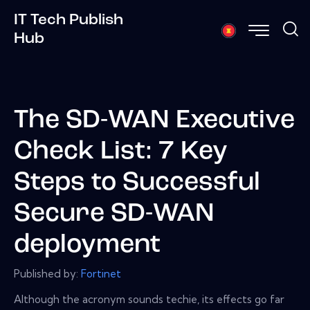
IT Tech Publish
Hub
The SD-WAN Executive
Check List: 7 Key
Steps to Successful
Secure SD-WAN
deployment
Published by:
Fortinet
Although the acronym sounds techie, its effects go far