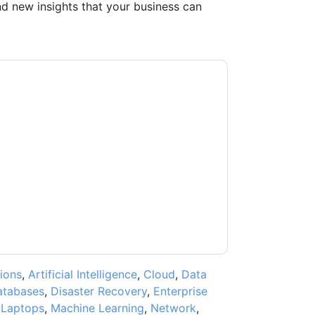
d new insights that your business can
acting you with marketing-related emails or
.
Oracle
web sites and communications are
ms of use. All data is protected by our
Privacy
ase email dataprotection@techpublishhub.com
ions
,
Artificial Intelligence
,
Cloud
,
Data
atabases
,
Disaster Recovery
,
Enterprise
,
Laptops
,
Machine Learning
,
Network
,