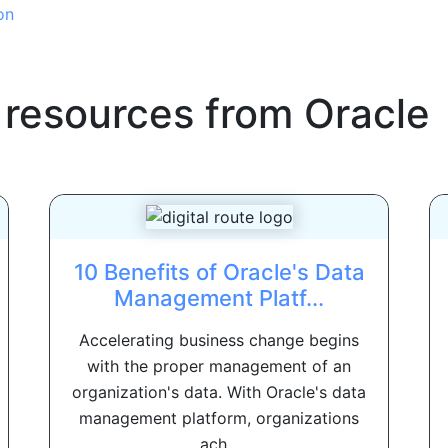
on
 resources from
Oracle
10 Benefits of Oracle's Data
Management Platf...
Accelerating business change begins
with the proper management of an
organization's data. With Oracle's data
management platform, organizations
ach...