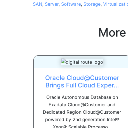
SAN
,
Server
,
Software
,
Storage
,
Virtualizati
More
Oracle Cloud@Customer
Brings Full Cloud Exper...
Oracle Autonomous Database on
Exadata Cloud@Customer and
Dedicated Region Cloud@Customer
powered by 2nd generation Intel®
Xeon® Scalable Processo...