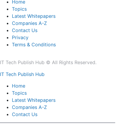
Home
Topics
Latest Whitepapers
Companies A-Z
Contact Us
Privacy
Terms & Conditions
IT Tech Publish Hub © All Rights Reserved.
IT Tech Publish Hub
Home
Topics
Latest Whitepapers
Companies A-Z
Contact Us