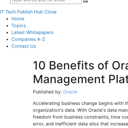
IT Tech Publish Hub
Close
Home
Topics
Latest Whitepapers
Companies A-Z
Contact Us
10 Benefits of Or
Management Pla
Published by:
Oracle
Accelerating business change begins with 
organization's data. With Oracle's data ma
freedom from business constraints, time c
error, and inefficient data silos that increase