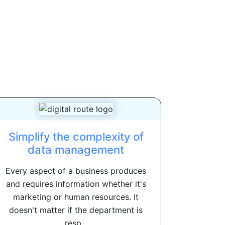
Simplify the complexity of
data management
Every aspect of a business produces
and requires information whether it's
marketing or human resources. It
doesn't matter if the department is
resp...