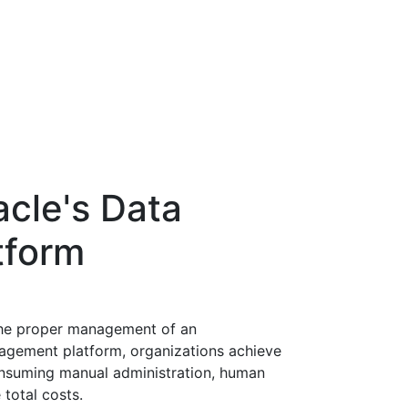
acle's Data
tform
the proper management of an
nagement platform, organizations achieve
onsuming manual administration, human
 total costs.