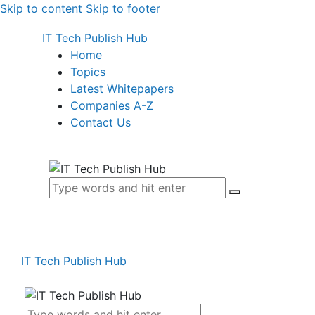
Skip to content
Skip to footer
IT Tech Publish Hub
Home
Topics
Latest Whitepapers
Companies A-Z
Contact Us
IT Tech Publish Hub