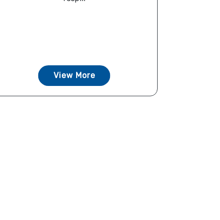
View More