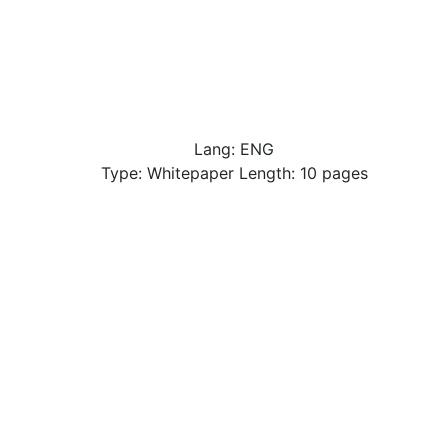
Lang: ENG
Type: Whitepaper Length: 10 pages