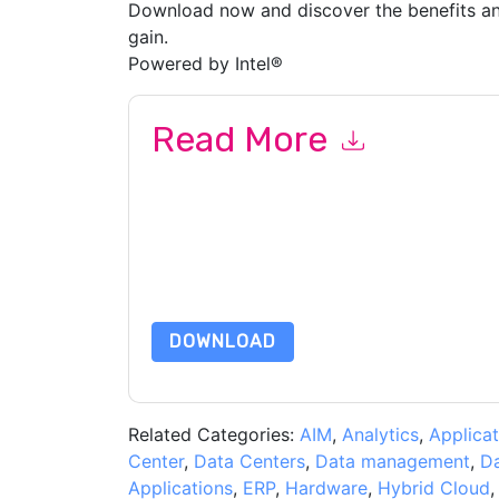
Download now and discover the benefits an
gain.
Powered by Intel®
Read More
By submitting this form you agree to
Oracle
cont
by telephone. You may unsubscribe at any time
subject to their Privacy Notice.
By requesting this resource you agree to our ter
Notice
. If you have any further questions ple
DOWNLOAD
Related Categories:
AIM
,
Analytics
,
Applicat
Center
,
Data Centers
,
Data management
,
D
Applications
,
ERP
,
Hardware
,
Hybrid Cloud