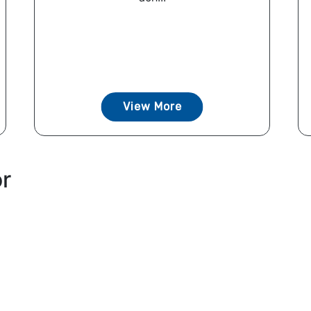
View More
or