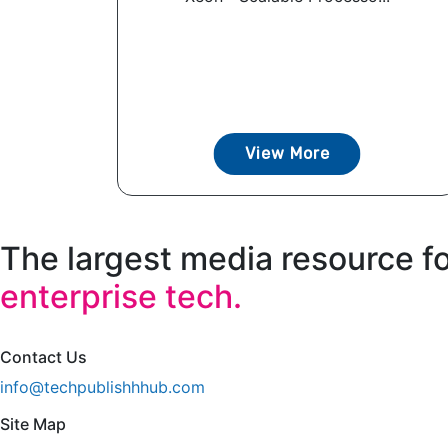
View More
The largest media resource f
enterprise tech.
Contact Us
info@techpublishhhub.com
Site Map