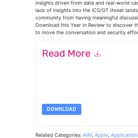
insights driven from data and real-world cas
lack of insights into the ICS/OT threat land
community from having meaningful discussi
Download this Year in Review to discover th
to move the conversation and security effo
Read More
By submitting this form you agree to
Dragos
con
by telephone. You may unsubscribe at any time
subject to their Privacy Notice.
By requesting this resource you agree to our ter
Notice
. If you have any further questions ple
DOWNLOAD
Related Categories:
AIM
,
Apple
,
Application