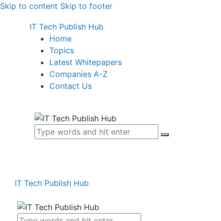
Skip to content
Skip to footer
IT Tech Publish Hub
Home
Topics
Latest Whitepapers
Companies A-Z
Contact Us
IT Tech Publish Hub