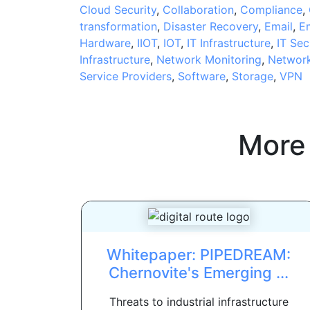
Cloud Security
,
Collaboration
,
Compliance
,
transformation
,
Disaster Recovery
,
Email
,
E
Hardware
,
IIOT
,
IOT
,
IT Infrastructure
,
IT Sec
Infrastructure
,
Network Monitoring
,
Network
Service Providers
,
Software
,
Storage
,
VPN
More
Whitepaper: PIPEDREAM:
Chernovite's Emerging ...
Threats to industrial infrastructure