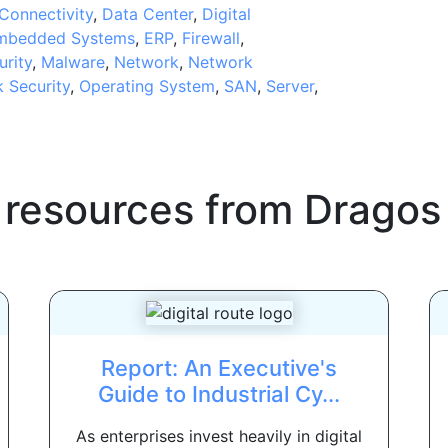
Connectivity
,
Data Center
,
Digital
mbedded Systems
,
ERP
,
Firewall
,
urity
,
Malware
,
Network
,
Network
 Security
,
Operating System
,
SAN
,
Server
,
 resources from
Dragos
Report: An Executive's
Guide to Industrial Cy...
As enterprises invest heavily in digital