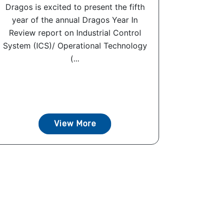
Dragos is excited to present the fifth
year of the annual Dragos Year In
Review report on Industrial Control
System (ICS)/ Operational Technology
(...
View More