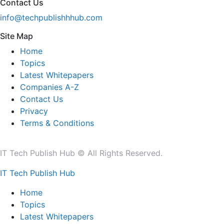
Contact Us
info@techpublishhhub.com
Site Map
Home
Topics
Latest Whitepapers
Companies A-Z
Contact Us
Privacy
Terms & Conditions
IT Tech Publish Hub © All Rights Reserved.
IT Tech Publish Hub
Home
Topics
Latest Whitepapers