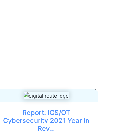
Report: ICS/OT
Cybersecurity 2021 Year in
Rev...