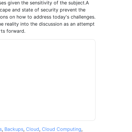
es given the sensitivity of the subject.A
scape and state of security prevent the
ons on how to address today's challenges.
e reality into the discussion as an attempt
rts forward.
tacting you with marketing-related emails or
.
Dragos
web sites and communications are
ms of use. All data is protected by our
Privacy
ase email dataprotection@techpublishhub.com
s
,
Backups
,
Cloud
,
Cloud Computing
,