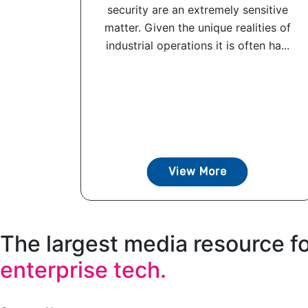
security are an extremely sensitive
matter. Given the unique realities of
industrial operations it is often ha...
View More
The largest media resource f
enterprise tech.