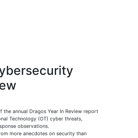
ybersecurity
iew
 of the annual Dragos Year In Review report
onal Technology (OT) cyber threats,
esponse observations.
rom more anecdotes on security than