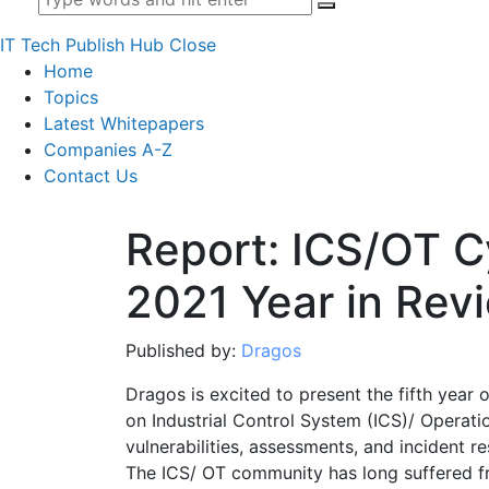
IT Tech Publish Hub
Close
Home
Topics
Latest Whitepapers
Companies A-Z
Contact Us
Report: ICS/OT C
2021 Year in Rev
Published by:
Dragos
Dragos is excited to present the fifth year
on Industrial Control System (ICS)/ Operati
vulnerabilities, assessments, and incident r
The ICS/ OT community has long suffered f