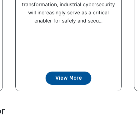
transformation, industrial cybersecurity
will increasingly serve as a critical
enabler for safely and secu...
View More
or