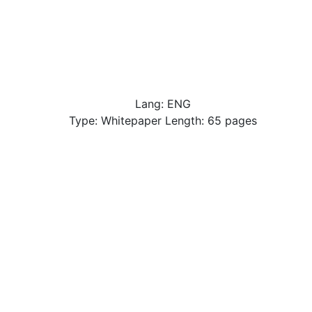
Lang: ENG
Type: Whitepaper Length: 65 pages