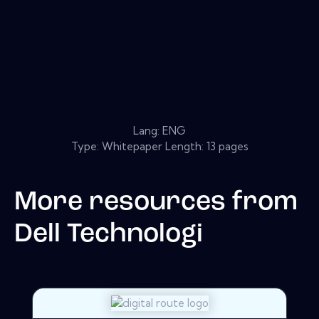
Lang: ENG
Type: Whitepaper Length: 13 pages
More resources from
Dell Technologi