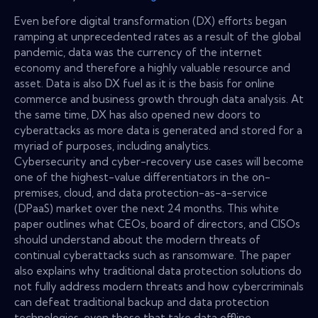
Even before digital transformation (DX) efforts began
ramping at unprecedented rates as a result of the global
pandemic, data was the currency of the internet
economy and therefore a highly valuable resource and
asset. Data is also DX fuel as it is the basis for online
commerce and business growth through data analysis. At
the same time, DX has also opened new doors to
cyberattacks as more data is generated and stored for a
myriad of purposes, including analytics.
Cybersecurity and cyber-recovery use cases will become
one of the highest-value differentiators in the on-
premises, cloud, and data protection-as-a-service
(DPaaS) market over the next 24 months. This white
paper outlines what CEOs, board of directors, and CISOs
should understand about the modern threats of
continual cyberattacks such as ransomware. The paper
also explains why traditional data protection solutions do
not fully address modern threats and how cybercriminals
can defeat traditional backup and data protection
technologies, even those that take data offline.