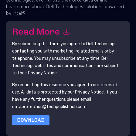
Learn more about Dell Technologies solutions powered
by Intel®.
Read More
By submitting this form you agree to
Dell Technologi
contacting you with marketing-related emails or by
telephone. You may unsubscribe at any time.
Dell
Technologi
web sites and communications are subject
to their Privacy Notice.
By requesting this resource you agree to our terms of
use. All data is protected by our
Privacy Notice
. If you
have any further questions please email
dataprotection@techpublishhub.com
DOWNLOAD