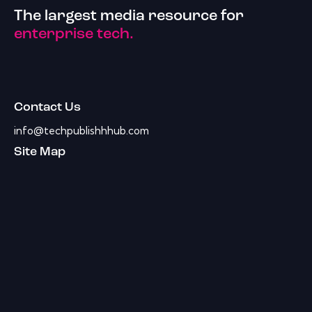
The largest media resource for
enterprise tech.
Contact Us
info@techpublishhhub.com
Site Map