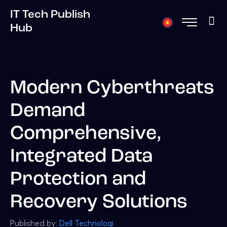
IT Tech Publish
Hub
Modern Cyberthreats
Demand
Comprehensive,
Integrated Data
Protection and
Recovery Solutions
Published by:
Dell Technologi