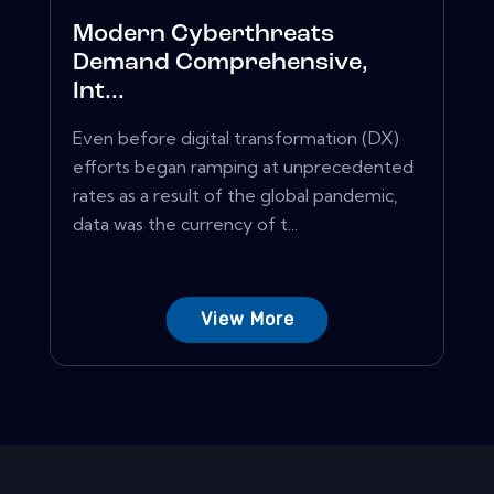
Modern Cyberthreats
Demand Comprehensive,
Int...
Even before digital transformation (DX)
efforts began ramping at unprecedented
rates as a result of the global pandemic,
data was the currency of t...
View More