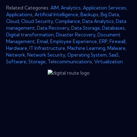
Related Categories:
AIM
,
Analytics
,
Application Services
,
Applications
,
Artificial Intelligence
,
Backups
,
Big Data
,
Cloud
,
Cloud Security
,
Compliance
,
Data Analytics
,
Data
management
,
Data Recovery
,
Data Storage
,
Databases
,
Digital transformation
,
Disaster Recovery
,
Document
Management
,
Email
,
Employee Experience
,
ERP
,
Firewall
,
Hardware
,
IT Infrastructure
,
Machine Learning
,
Malware
,
Network
,
Network Security
,
Operating System
,
SaaS
,
Software
,
Storage
,
Telecommunications
,
Virtualization