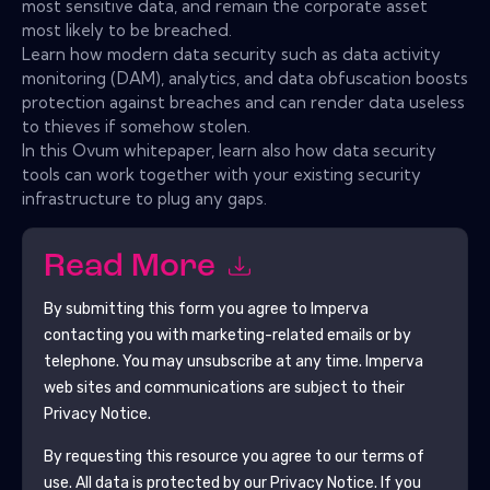
most sensitive data, and remain the corporate asset
most likely to be breached.
Learn how modern data security such as data activity
monitoring (DAM), analytics, and data obfuscation boosts
protection against breaches and can render data useless
to thieves if somehow stolen.
In this Ovum whitepaper, learn also how data security
tools can work together with your existing security
infrastructure to plug any gaps.
Read More
By submitting this form you agree to
Imperva
contacting you with marketing-related emails or by
telephone. You may unsubscribe at any time.
Imperva
web sites and communications are subject to their
Privacy Notice.
By requesting this resource you agree to our terms of
use. All data is protected by our
Privacy Notice
. If you