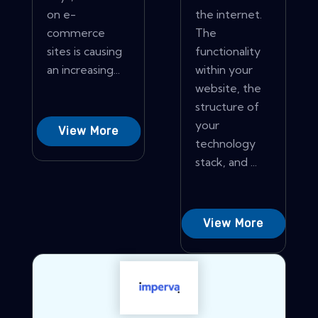
on e-
the internet.
commerce
The
sites is causing
functionality
an increasing...
within your
website, the
structure of
your
View More
technology
stack, and ...
View More