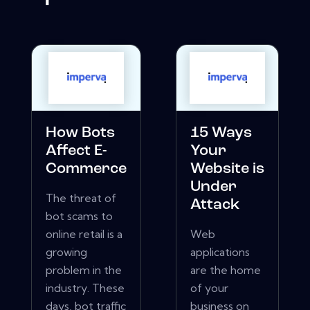
How Bots
15 Ways
Affect E-
Your
Commerce
Website is
Under
The threat of
Attack
bot scams to
online retail is a
Web
growing
applications
problem in the
are the home
industry. These
of your
days, bot traffic
business on