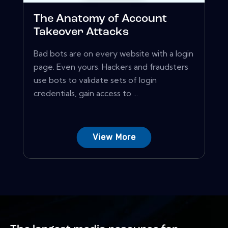
The Anatomy of Account
Takeover Attacks
Bad bots are on every website with a login
page. Even yours. Hackers and fraudsters
use bots to validate sets of login
credentials, gain access to ...
View More