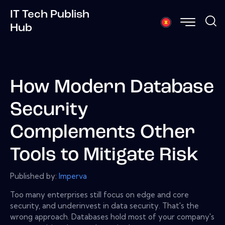
IT Tech Publish
Hub
How Modern Database
Security
Complements Other
Tools to Mitigate Risk
Published by:
Imperva
Too many enterprises still focus on edge and core
security, and underinvest in data security. That's the
wrong approach. Databases hold most of your company's