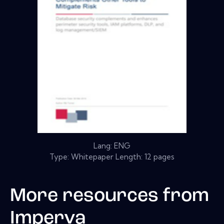
Lang: ENG
Type: Whitepaper Length: 12 pages
More resources from
Imperva