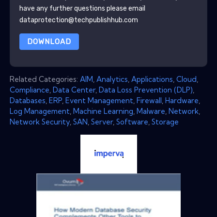
have any further questions please email
dataprotection@techpublishhub.com
DOWNLOAD
Related Categories:
AIM
,
Analytics
,
Applications
,
Cloud
,
Compliance
,
Data Center
,
Data Loss Prevention (DLP)
,
Databases
,
ERP
,
Event Management
,
Firewall
,
Hardware
,
Log Management
,
Machine Learning
,
Malware
,
Network
,
Network Security
,
SAN
,
Server
,
Software
,
Storage