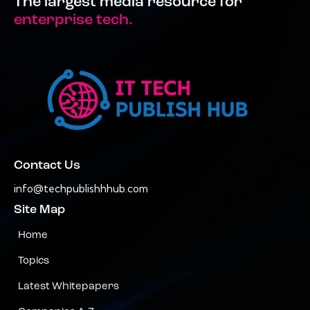
The largest media resource for
enterprise tech.
Contact Us
info@techpublishhhub.com
Site Map
Home
Topics
Latest Whitepapers