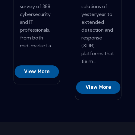
survey of 388
solutions of
cybersecurity
yesteryear to
and IT
extended
professionals,
detection and
from both
response
mid-market a...
(XDR)
platforms that
tie m...
View More
View More