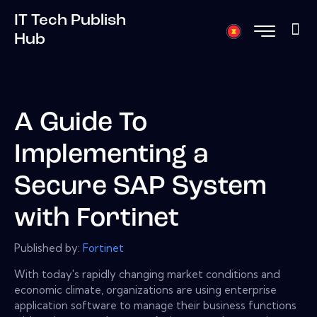
IT Tech Publish
Hub
A Guide To
Implementing a
Secure SAP System
with Fortinet
Published by:
Fortinet
With today's rapidly changing market conditions and
economic climate, organizations are using enterprise
application software to manage their business functions