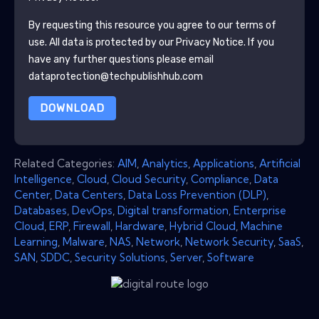
By requesting this resource you agree to our terms of
use. All data is protected by our
Privacy Notice
. If you
have any further questions please email
dataprotection@techpublishhub.com
DOWNLOAD
Related Categories:
AIM
,
Analytics
,
Applications
,
Artificial
Intelligence
,
Cloud
,
Cloud Security
,
Compliance
,
Data
Center
,
Data Centers
,
Data Loss Prevention (DLP)
,
Databases
,
DevOps
,
Digital transformation
,
Enterprise
Cloud
,
ERP
,
Firewall
,
Hardware
,
Hybrid Cloud
,
Machine
Learning
,
Malware
,
NAS
,
Network
,
Network Security
,
SaaS
,
SAN
,
SDDC
,
Security Solutions
,
Server
,
Software