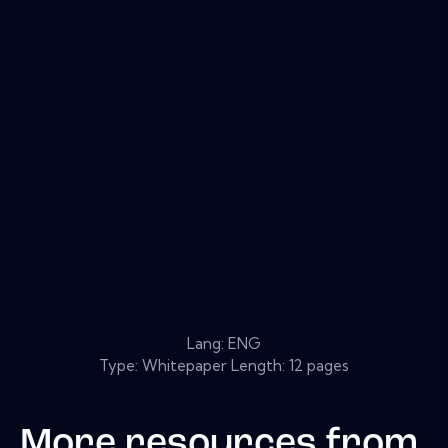
Lang: ENG
Type: Whitepaper Length: 12 pages
More resources from