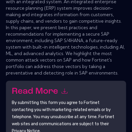
with an integrated system. An integrated enterprise
resource planning (ERP) system improves decision-
making and integrates information from customers,
supply chains, and vendors to gain competitive insights.
In this paper, we present best practices and
recommendations for implementing a secure SAP
environment, including SAP S/4HANA, a future-ready
system with built-in intelligent technologies, including AI,
ML, and advanced analytics. We highlight the most
common attack vectors on SAP and how Fortinet's
portfolio can address those vectors by taking a
preventative and detecting role in SAP environments.
Read More
By submitting this form you agree to
Fortinet
contacting you with marketing-related emails or by
telephone. You may unsubscribe at any time.
Fortinet
web sites and communications are subject to their
Privacy Notice.