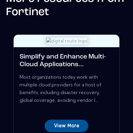
Fortinet
Simplify and Enhance Multi-
Cloud Applications...
Most organizations today work with
multiple cloud providers for a host of
benefits, including disaster recovery,
global coverage, avoiding vendor l...
View More