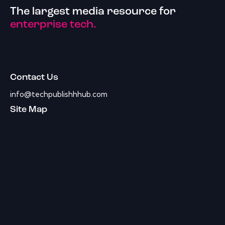
The largest media resource for
enterprise tech.
Contact Us
info@techpublishhhub.com
Site Map