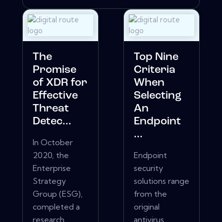
The
Top Nine
Promise
Criteria
of XDR for
When
Effective
Selecting
Threat
An
Detec...
Endpoint
...
In October
2020, the
Endpoint
Enterprise
security
Strategy
solutions range
Group (ESG),
from the
completed a
original
research
antivirus