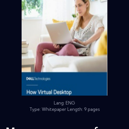
Lang: ENG
Type: Whitepaper Length: 9 pages