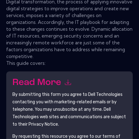
Digital transformation, the process of applying innovative
digital strategies to improve operations and create new
services, imposes a variety of challenges on
organizations. Accordingly, the IT playbook for adapting
to these changes continues to evolve. Dynamic allocation
of IT resources, emerging security concerns and an
increasingly remote workforce are just some of the
factors organizations have to address while remaining
competitive.
This guide covers:
Read More
By submitting this form you agree to
Dell Technologies
contacting you with marketing-related emails or by
telephone. You may unsubscribe at any time.
Dell
Technologies
web sites and communications are subject
to their Privacy Notice.
By requesting this resource you agree to our terms of