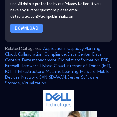
use. All data is protected by our
Privacy Notice
. If you
have any further questions please email
dataprotection@techpublishhub.com
DOWNLOAD
Related Categories:
Applications
,
Capacity Planning
,
Cloud
,
Collaboration
,
Compliance
,
Data Center
,
Data
Centers
,
Data management
,
Digital transformation
,
ERP
,
Firewall
,
Hardware
,
Hybrid Cloud
,
Internet of Things (IoT)
,
IOT
,
IT Infrastructure
,
Machine Learning
,
Malware
,
Mobile
Devices
,
Network
,
SAN
,
SD-WAN
,
Server
,
Software
,
Storage
,
Virtualization