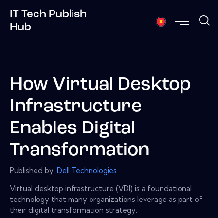
IT Tech Publish
Hub
How Virtual Desktop
Infrastructure
Enables Digital
Transformation
Published by:
Dell Technologies
Virtual desktop infrastructure (VDI) is a foundational
technology that many organizations leverage as part of
their digital transformation strategy.