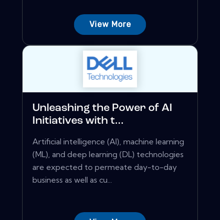
View More
Unleashing the Power of AI
Initiatives with t...
Artificial intelligence (AI), machine learning
(ML), and deep learning (DL) technologies
are expected to permeate day-to-day
business as well as cu...