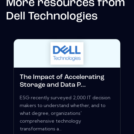
More resources from
Dell Technologies
The Impact of Accelerating
Storage and Data P...
ESG recently surveyed 2,000 IT decision
makers to understand whether, and to
what degree, organizations'
comprehensive technology
transformations a...