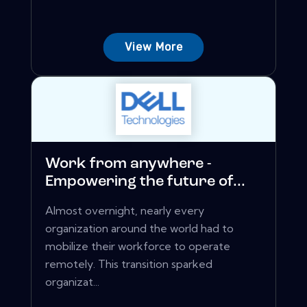
View More
Work from anywhere -
Empowering the future of...
Almost overnight, nearly every
organization around the world had to
mobilize their workforce to operate
remotely. This transition sparked
organizat...