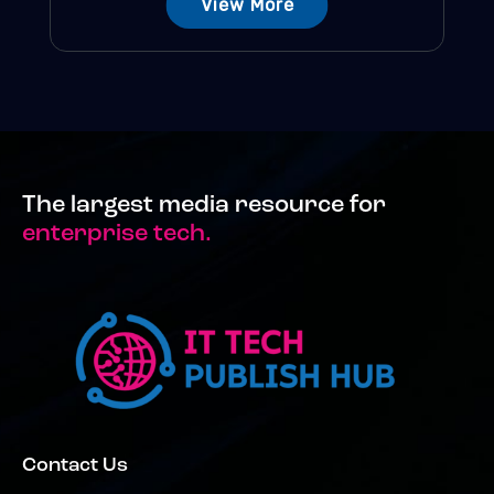
View More
The largest media resource for
enterprise tech.
Contact Us