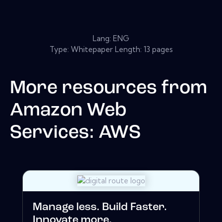
Lang: ENG
Type: Whitepaper Length: 13 pages
More resources from
Amazon Web
Services: AWS
Manage less. Build Faster.
Innovate more.