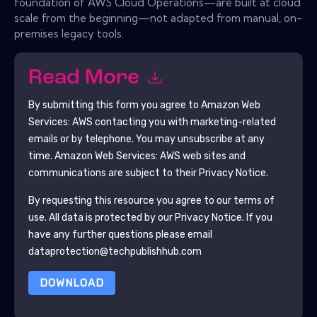
foundation of AWS Cloud Operations—are built at cloud
scale from the beginning—not adapted from manual, on-
premises legacy tools.
Read More
By submitting this form you agree to
Amazon Web
Services: AWS
contacting you with marketing-related
emails or by telephone. You may unsubscribe at any
time.
Amazon Web Services: AWS
web sites and
communications are subject to their Privacy Notice.
By requesting this resource you agree to our terms of
use. All data is protected by our
Privacy Notice
. If you
have any further questions please email
dataprotection@techpublishhub.com
DOWNLOAD