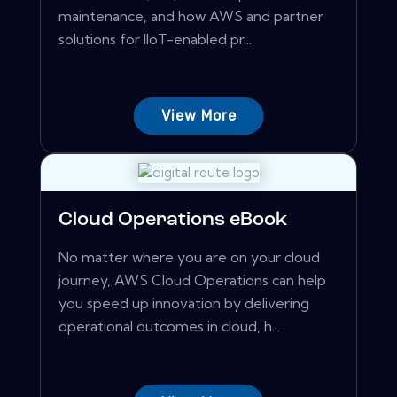
maintenance, and how AWS and partner
solutions for IIoT-enabled pr...
View More
Cloud Operations eBook
No matter where you are on your cloud
journey, AWS Cloud Operations can help
you speed up innovation by delivering
operational outcomes in cloud, h...