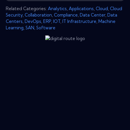
Related Categories:
Analytics
,
Applications
,
Cloud
,
Cloud
Security
,
Collaboration
,
Compliance
,
Data Center
,
Data
Centers
,
DevOps
,
ERP
,
IOT
,
IT Infrastructure
,
Machine
Learning
,
SAN
,
Software