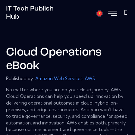
IT Tech Publish
Hub
Cloud Operations
eBook
Published by:
Amazon Web Services: AWS
No matter where you are on your cloud journey, AWS
Cloud Operations can help you speed up innovation by
delivering operational outcomes in cloud, hybrid, on-
premises, and edge environments. And you won't have
to trade governance, security, and compliance for speed,
automation, and innovation. AWS enables both, primarily
because our management and governance tools—the