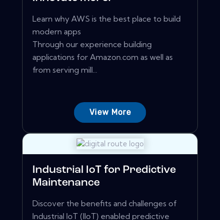
Learn why AWS is the best place to build
modern apps
Through our experience building
applications for Amazon.com as well as
from serving mill...
View More
Industrial IoT for Predictive
Maintenance
Discover the benefits and challenges of
Industrial IoT (IIoT) enabled predictive