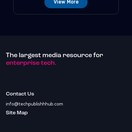
View More
The largest media resource for
enterprise tech.
Contact Us
info@techpublishhhub.com
Site Map