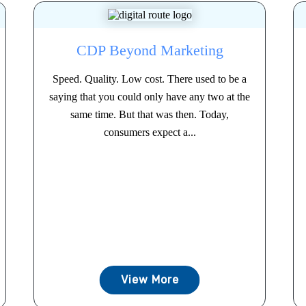
CDP Beyond Marketing
Speed. Quality. Low cost. There used to be a
saying that you could only have any two at the
same time. But that was then. Today,
consumers expect a...
View More