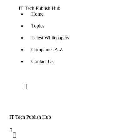
IT Tech Publish Hub
Home
Topics
Latest Whitepapers
Companies A-Z
Contact Us
IT Tech Publish Hub