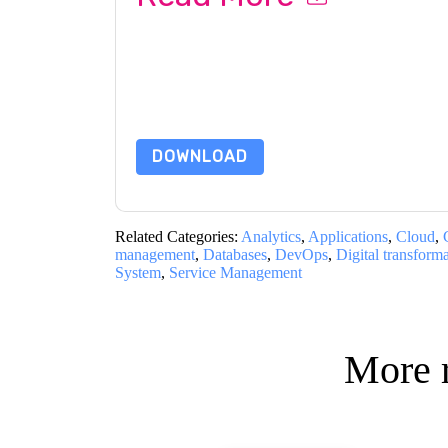
By submitting this form you agree to
Informati
emails or by telephone. You may unsubscribe at
communications are subject to their Privacy Not
By requesting this resource you agree to our ter
Notice
. If you have any further questions ple
DOWNLOAD
Related Categories:
Analytics
,
Applications
,
Cloud
,
management
,
Databases
,
DevOps
,
Digital transform
System
,
Service Management
More 