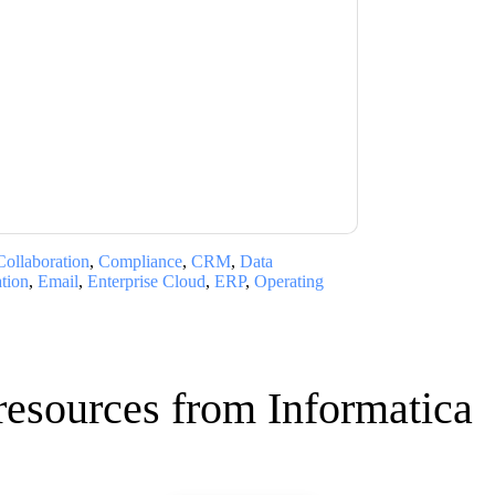
ca
contacting you with marketing-related
 any time.
Informatica
web sites and
ice.
ms of use. All data is protected by our
Privacy
ase email dataprotection@techpublishhub.com
Collaboration
,
Compliance
,
CRM
,
Data
ation
,
Email
,
Enterprise Cloud
,
ERP
,
Operating
resources from
Informatica