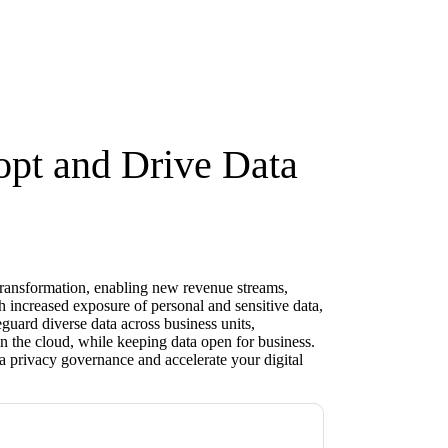
opt and Drive Data
l transformation, enabling new revenue streams,
 increased exposure of personal and sensitive data,
eguard diverse data across business units,
n the cloud, while keeping data open for business.
a privacy governance and accelerate your digital