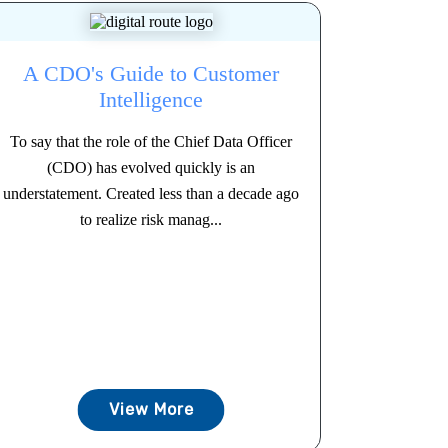
A CDO's Guide to Customer
Intelligence
To say that the role of the Chief Data Officer
(CDO) has evolved quickly is an
understatement. Created less than a decade ago
to realize risk manag...
View More