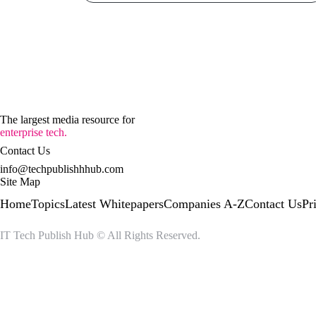
The largest media resource for
enterprise tech.
Contact Us
info@techpublishhhub.com
Site Map
Home
Topics
Latest Whitepapers
Companies A-Z
Contact Us
Pr
IT Tech Publish Hub © All Rights Reserved.