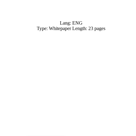
Lang: ENG
Type: Whitepaper Length: 23 pages