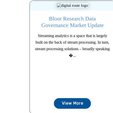
Bloor Research Data
Governance Market Update
Streaming analytics is a space that is largely
built on the back of stream processing. In turn,
stream processing solutions – broadly speaking
�...
View More