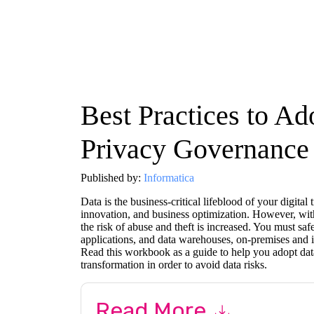
Best Practices to Ad
Privacy Governance
Published by:
Informatica
Data is the business-critical lifeblood of your digita
innovation, and business optimization. However, with
the risk of abuse and theft is increased. You must saf
applications, and data warehouses, on-premises and i
Read this workbook as a guide to help you adopt dat
transformation in order to avoid data risks.
Read More