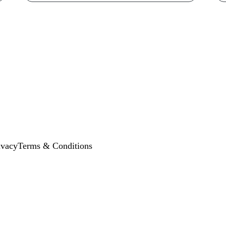
ivacy
Terms & Conditions