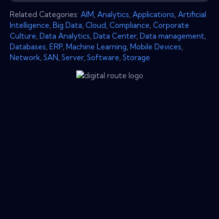
Related Categories:
AIM
,
Analytics
,
Applications
,
Artificial
Intelligence
,
Big Data
,
Cloud
,
Compliance
,
Corporate
Culture
,
Data Analytics
,
Data Center
,
Data management
,
Databases
,
ERP
,
Machine Learning
,
Mobile Devices
,
Network
,
SAN
,
Server
,
Software
,
Storage