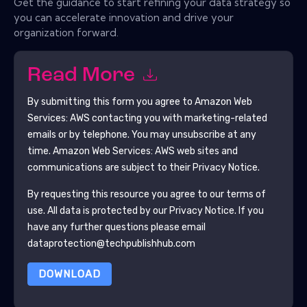
Get the guidance to start refining your data strategy so
you can accelerate innovation and drive your
organization forward.
Read More
By submitting this form you agree to
Amazon Web
Services: AWS
contacting you with marketing-related
emails or by telephone. You may unsubscribe at any
time.
Amazon Web Services: AWS
web sites and
communications are subject to their Privacy Notice.
By requesting this resource you agree to our terms of
use. All data is protected by our
Privacy Notice
. If you
have any further questions please email
dataprotection@techpublishhub.com
DOWNLOAD