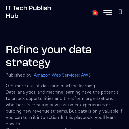
IT Tech Publish
Hub
Refine your data
strategy
Published by:
Amazon Web Services: AWS
Get more out of data and machine learning.
Data, analytics, and machine learning have the potential
to unlock opportunities and transform organizations,
whether it's creating new customer experiences or
building new revenue streams. But data is only valuable if
you can turn it into action. In this playbook, you'll learn
how to: