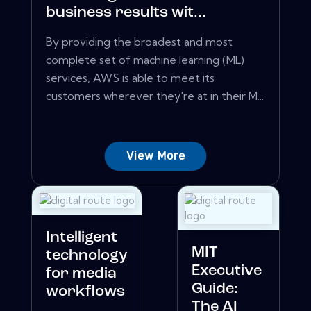
business results wit...
By providing the broadest and most
complete set of machine learning (ML)
services, AWS is able to meet its
customers wherever they're at in their M...
View More
Intelligent
MIT
technology
Executive
for media
Guide:
workflows
The AI