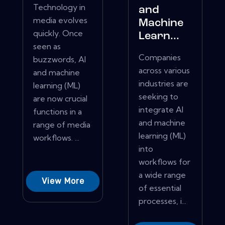
Technology in
and
media evolves
Machine
quickly. Once
Learn...
seen as
Companies
buzzwords, AI
across various
and machine
industries are
learning (ML)
seeking to
are now crucial
integrate AI
functions in a
and machine
range of media
learning (ML)
workflows. ...
into
workflows for
a wide range
View More
of essential
processes, i...