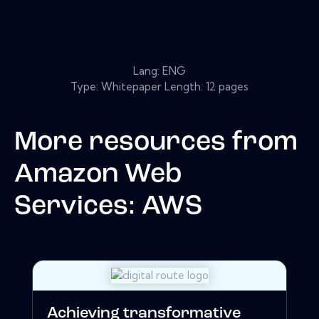
Lang: ENG
Type: Whitepaper Length: 12 pages
More resources from
Amazon Web
Services: AWS
Achieving transformative