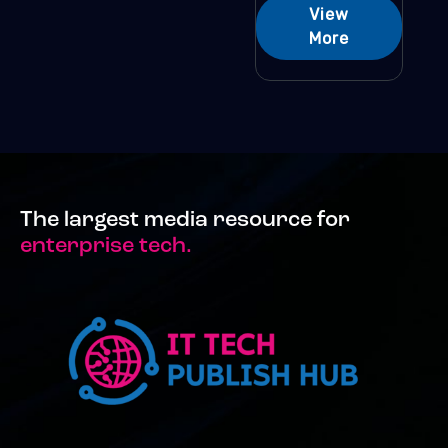
View
More
The largest media resource for
enterprise tech.